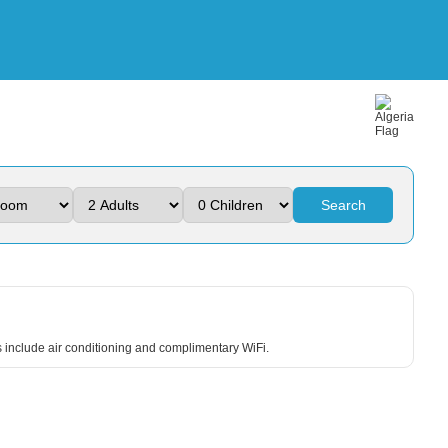
Search
ts include air conditioning and complimentary WiFi.