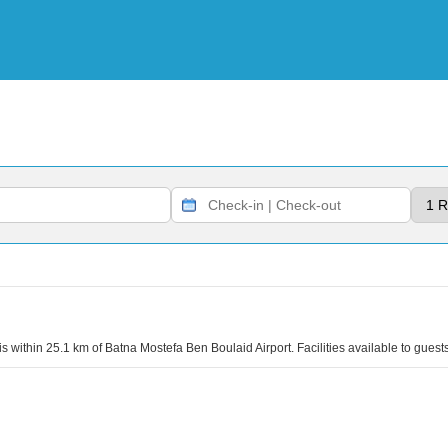
 is within 25.1 km of Batna Mostefa Ben Boulaid Airport. Facilities available to gues