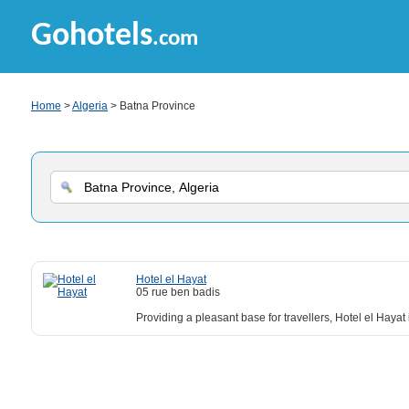
Gohotels
.com
Home
>
Algeria
> Batna Province
Hotel el Hayat
05 rue ben badis
Providing a pleasant base for travellers, Hotel el Hayat