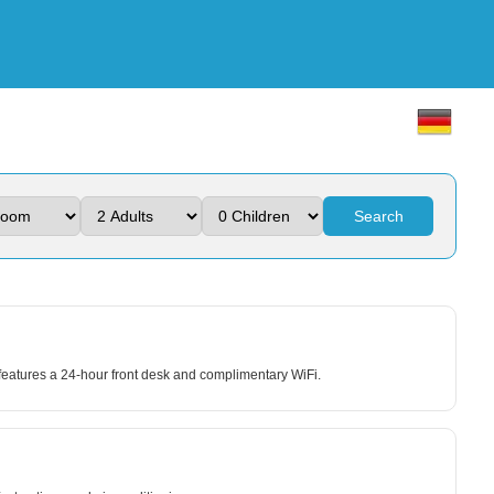
Search
atures a 24-hour front desk and complimentary WiFi.