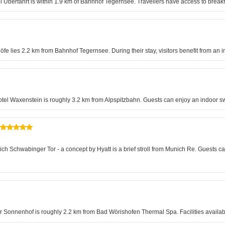
el Überfahrt is within 1.9 km of Bahnhof Tegernsee. Travellers have access to breakf
e lies 2.2 km from Bahnhof Tegernsee. During their stay, visitors benefit from an 
otel Waxenstein is roughly 3.2 km from Alpspitzbahn. Guests can enjoy an indoor s
ich Schwabinger Tor - a concept by Hyatt is a brief stroll from Munich Re. Guests 
Der Sonnenhof is roughly 2.2 km from Bad Wörishofen Thermal Spa. Facilities availa