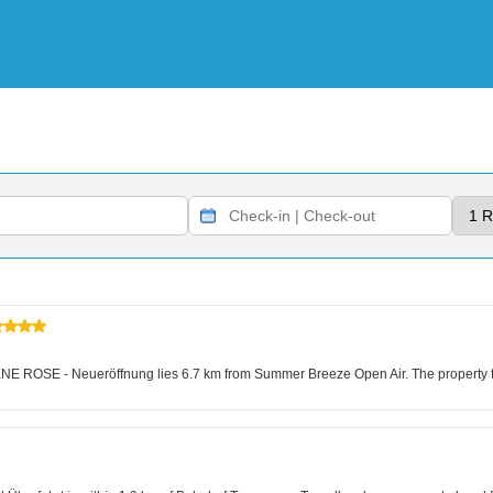
E ROSE - Neueröffnung lies 6.7 km from Summer Breeze Open Air. The property fe