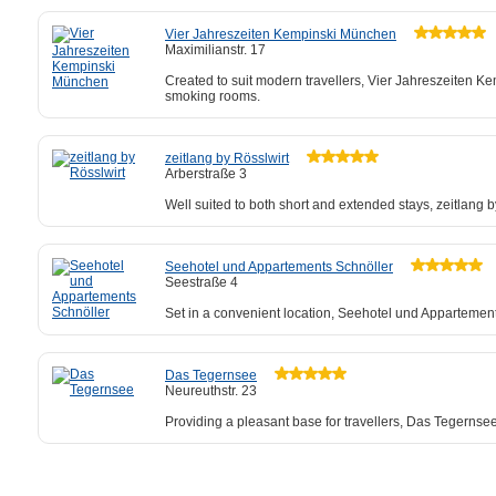
Vier Jahreszeiten Kempinski München
Maximilianstr. 17
Created to suit modern travellers, Vier Jahreszeiten K
smoking rooms.
zeitlang by Rösslwirt
Arberstraße 3
Well suited to both short and extended stays, zeitlang b
Seehotel und Appartements Schnöller
Seestraße 4
Set in a convenient location, Seehotel und Appartement
Das Tegernsee
Neureuthstr. 23
Providing a pleasant base for travellers, Das Tegernse