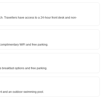
h. Travellers have access to a 24-hour front desk and non-
m complimentary WiFi and free parking.
 breakfast options and free parking.
rant and an outdoor swimming pool.