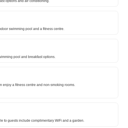
ast options and air conditioning.
indoor swimming pool and a fitness centre.
wimming pool and breakfast options.
can enjoy a fitness centre and non-smoking rooms.
ble to guests include complimentary WiFi and a garden.