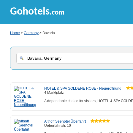
Gohotels
.com
Home
>
Germany
> Bavaria
HOTEL & SPA GOLDENE ROSE - Neueröffnung
4 Marktplatz
A dependable choice for visitors, HOTEL & SPA GOLDEN
Althoff Seehotel Überfahrt
Ueberfahrtstr. 10