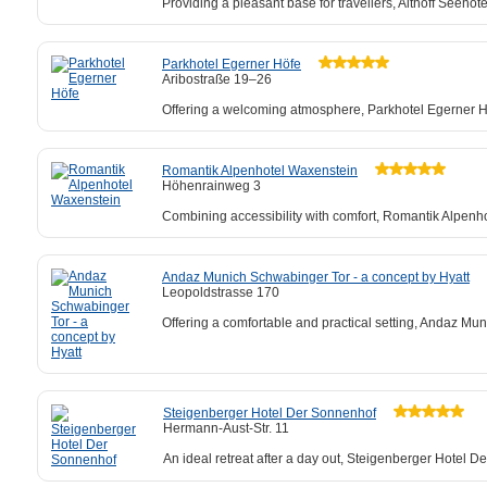
Providing a pleasant base for travellers, Althoff Seehot
Parkhotel Egerner Höfe
Aribostraße 19–26
Offering a welcoming atmosphere, Parkhotel Egerner Höf
Romantik Alpenhotel Waxenstein
Höhenrainweg 3
Combining accessibility with comfort, Romantik Alpenh
Andaz Munich Schwabinger Tor - a concept by Hyatt
Leopoldstrasse 170
Offering a comfortable and practical setting, Andaz Mun
Steigenberger Hotel Der Sonnenhof
Hermann-Aust-Str. 11
An ideal retreat after a day out, Steigenberger Hotel 