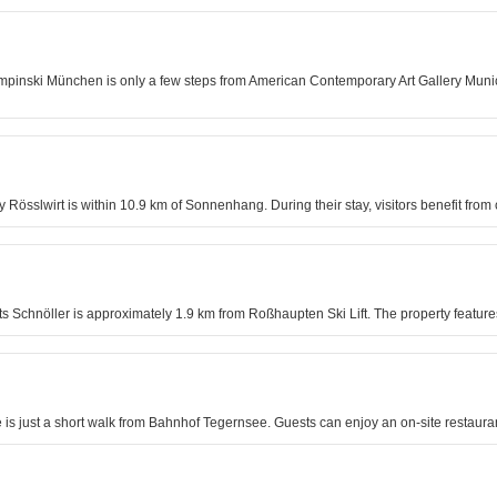
empinski München is only a few steps from American Contemporary Art Gallery Munic
y Rösslwirt is within 10.9 km of Sonnenhang. During their stay, visitors benefit fro
s Schnöller is approximately 1.9 km from Roßhaupten Ski Lift. The property features
e is just a short walk from Bahnhof Tegernsee. Guests can enjoy an on-site restau