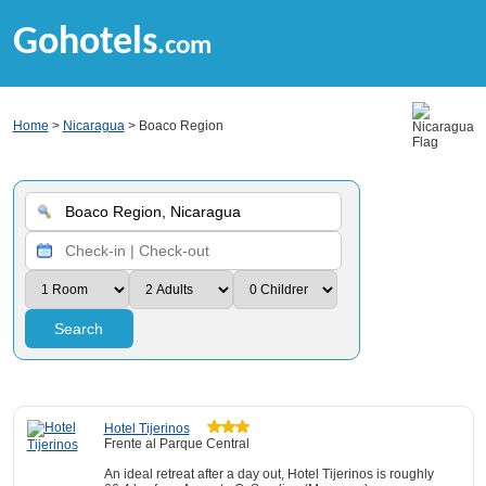
Gohotels
.com
Home
>
Nicaragua
> Boaco Region
Search
Hotel Tijerinos
Frente al Parque Central
An ideal retreat after a day out, Hotel Tijerinos is roughly