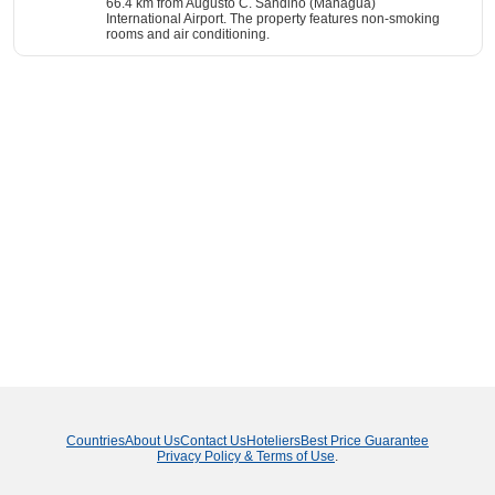
66.4 km from Augusto C. Sandino (Managua)
International Airport. The property features non-smoking
rooms and air conditioning.
Countries
About Us
Contact Us
Hoteliers
Best Price Guarantee
Privacy Policy & Terms of Use
.