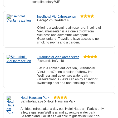
complimentary WiFi.
Inselhotel VierJahreszeiten
Georg-Schütte-Platz 4
Offering a welcoming atmosphere, Inselhotel
VierJahreszeiten is a stone's throw from
Wellness and adventure water park
Gezeitenland. Travellers have access to non-
smoking rooms and a garden.
Strandhotel VierJahresZeiten
Bismarckstraße 40
Set in a convenient location, Strandhotel
VierJahresZeiten is a stone's throw from
Wellness and adventure water park
Gezeitenland. Guests can enjoy an indoor
swimming pool and non-smoking rooms.
Hotel Haus am Park
Bahnhofsstraße 5 Hotel Haus am Park
An ideal retreat after a day out, Hotel Haus am Park is only
a few steps from Wellness and adventure water park
Gezeitenland. Facilities available to guests include non-