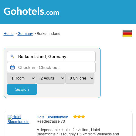
Gohotels
.com
Home
>
Germany
> Borkum Island
Search
Hotel Bloemfontein
Reedestrasse 73
A dependable choice for visitors, Hotel
Bloemfontein is roughly 1.5 km from Wellness and