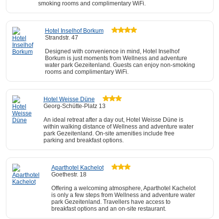
smoking rooms and complimentary WiFi.
Hotel Inselhof Borkum
Strandstr. 47
Designed with convenience in mind, Hotel Inselhof
Borkum is just moments from Wellness and adventure
water park Gezeitenland. Guests can enjoy non-smoking
rooms and complimentary WiFi.
Hotel Weisse Düne
Georg-Schütte-Platz 13
An ideal retreat after a day out, Hotel Weisse Düne is
within walking distance of Wellness and adventure water
park Gezeitenland. On-site amenities include free
parking and breakfast options.
Aparthotel Kachelot
Goethestr. 18
Offering a welcoming atmosphere, Aparthotel Kachelot
is only a few steps from Wellness and adventure water
park Gezeitenland. Travellers have access to
breakfast options and an on-site restaurant.