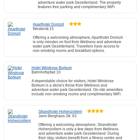
adventure water park Gezeitenland. The property
features free parking and complimentary WiFi.
Aparthotel Domizil
Westerstr.15
Offering a welcoming atmosphere, Aparthotel Domizil
is only minutes on foot from Wellness and adventure
water park Gezeitenland. Travellers have access to
non-smoking rooms and breakfast options.
Hotel Windrose Borkum
Bahnhofspfad 10
A dependable choice for visitors, Hotel Windrose
Borkum is a stone's throw from Wellness and
adventure water park Gezeitenland. On-site amenities
include non-smoking rooms and complimentary WiFi.
Strandhotel Hohenzollern
Jann-Berghaus-Str. 63
Offering a welcoming atmosphere, Strandhotel
Hohenzollern is only a few steps from Wellness
and adventure water park Gezeitenland. During
their stay, visitors benefit from a fitness centre and