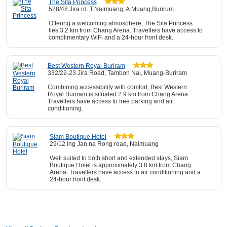
The Sita Princess
528/48 Jira rd.,T.Naimuang, A.Muang,Burirum
Offering a welcoming atmosphere, The Sita Princess
lies 3.2 km from Chang Arena. Travellers have access to
complimentary WiFi and a 24-hour front desk.
Best Western Royal Buriram
332/22-23 Jira Road, Tambon Nai, Muang-Buriram
Combining accessibility with comfort, Best Western
Royal Buriram is situated 2.9 km from Chang Arena.
Travellers have access to free parking and air
conditioning.
Siam Boutique Hotel
29/12 Ing Jan na Rong road, Naimuang
Well suited to both short and extended stays, Siam
Boutique Hotel is approximately 3.8 km from Chang
Arena. Travellers have access to air conditioning and a
24-hour front desk.