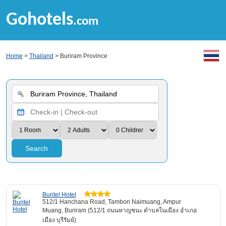
Gohotels
.com
Home
>
Thailand
> Buriram Province
Search
Buritel Hotel
512/1 Hanchana Road, Tambon Naimuang, Ampur
Muang, Buriram (512/1 ถนนหาญชนะ ตำบลในเมือง อำเภอ
เมือง บุรีรัมย์)