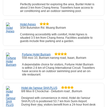
Perfectly positioned for exploring the area, Buritel Hotel is
about 3 km from Chang Arena. Travellers have access to
air conditioning and an outdoor swimming pool.
Hotel Agnes
3/34 Bulumdon Rd. Muang Buriram
Combining accessibility with comfort, Hotel Agnes is
situated 3.5 km from Chang Arena. Facilities available to
guests include free parking and a garden.
Fortune Hotel Buriram
558 moo 10, Buriram narong road, Isaan, Buriram
A dependable choice for visitors, Fortune Hotel Buriram
is within 2.6 km of Chang International Circuit. Travellers
have access to an outdoor swimming pool and an on-
site restaurant.
Hotel de l'amour SHA PLUS
8/8 Moo 8 Chockchai - Detudom road , Burirum
Designed with convenience in mind, Hotel de l'amour
SHA PLUS is positioned 53.7 km from Surin Airport.
During their stay, visitors benefit from a 24-hour front desk