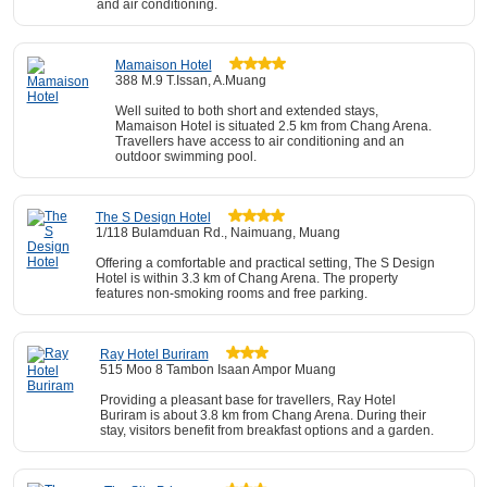
and air conditioning.
Mamaison Hotel
388 M.9 T.Issan, A.Muang
Well suited to both short and extended stays,
Mamaison Hotel is situated 2.5 km from Chang Arena.
Travellers have access to air conditioning and an
outdoor swimming pool.
The S Design Hotel
1/118 Bulamduan Rd., Naimuang, Muang
Offering a comfortable and practical setting, The S Design
Hotel is within 3.3 km of Chang Arena. The property
features non-smoking rooms and free parking.
Ray Hotel Buriram
515 Moo 8 Tambon Isaan Ampor Muang
Providing a pleasant base for travellers, Ray Hotel
Buriram is about 3.8 km from Chang Arena. During their
stay, visitors benefit from breakfast options and a garden.