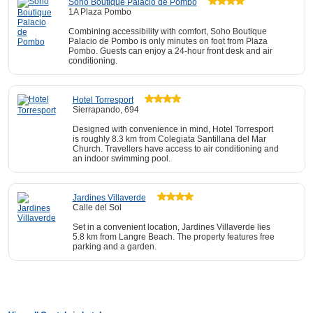
Soho Boutique Palacio de Pombo
1A Plaza Pombo
Combining accessibility with comfort, Soho Boutique
Palacio de Pombo is only minutes on foot from Plaza
Pombo. Guests can enjoy a 24-hour front desk and air
conditioning.
Hotel Torresport
Sierrapando, 694
Designed with convenience in mind, Hotel Torresport
is roughly 8.3 km from Colegiata Santillana del Mar
Church. Travellers have access to air conditioning and
an indoor swimming pool.
Jardines Villaverde
Calle del Sol
Set in a convenient location, Jardines Villaverde lies
5.8 km from Langre Beach. The property features free
parking and a garden.