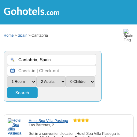
Gohotels
.com
Home
>
Spain
> Cantabria
Search
Hotel Spa Villa Pasiega
Las Barreras, 2
Set in a convenient location, Hotel Spa Villa Pasiega is