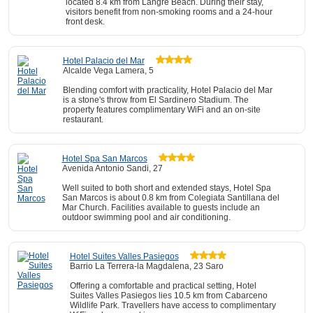
located 8.4 km from Langre Beach. During their stay,
visitors benefit from non-smoking rooms and a 24-hour
front desk.
Hotel Palacio del Mar
Alcalde Vega Lamera, 5
Blending comfort with practicality, Hotel Palacio del Mar
is a stone's throw from El Sardinero Stadium. The
property features complimentary WiFi and an on-site
restaurant.
Hotel Spa San Marcos
Avenida Antonio Sandi, 27
Well suited to both short and extended stays, Hotel Spa
San Marcos is about 0.8 km from Colegiata Santillana del
Mar Church. Facilities available to guests include an
outdoor swimming pool and air conditioning.
Hotel Suites Valles Pasiegos
Barrio La Terrera-la Magdalena, 23 Saro
Offering a comfortable and practical setting, Hotel
Suites Valles Pasiegos lies 10.5 km from Cabarceno
Wildlife Park. Travellers have access to complimentary