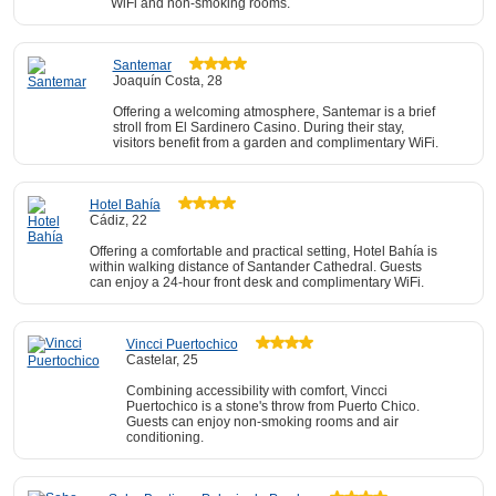
WiFi and non-smoking rooms.
Santemar
Joaquín Costa, 28
Offering a welcoming atmosphere, Santemar is a brief
stroll from El Sardinero Casino. During their stay,
visitors benefit from a garden and complimentary WiFi.
Hotel Bahía
Cádiz, 22
Offering a comfortable and practical setting, Hotel Bahía is
within walking distance of Santander Cathedral. Guests
can enjoy a 24-hour front desk and complimentary WiFi.
Vincci Puertochico
Castelar, 25
Combining accessibility with comfort, Vincci
Puertochico is a stone's throw from Puerto Chico.
Guests can enjoy non-smoking rooms and air
conditioning.