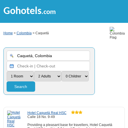
Gohotels
.com
Home
>
Colombia
> Caquetá
Search
Hotel Caquetá Real HSC
Calle 18 No. 9-49
Providing a pleasant base for travellers, Hotel Caquetá