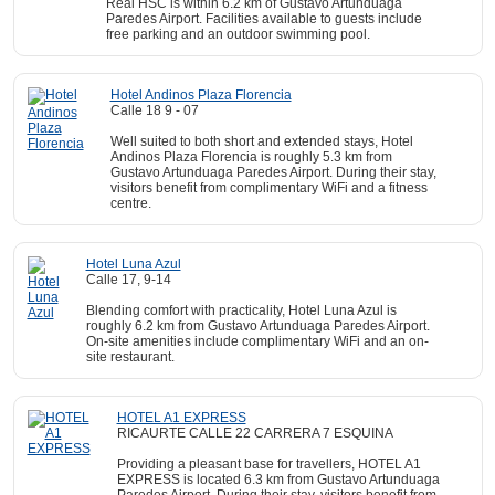
Real HSC is within 6.2 km of Gustavo Artunduaga
Paredes Airport. Facilities available to guests include
free parking and an outdoor swimming pool.
Hotel Andinos Plaza Florencia
Calle 18 9 - 07
Well suited to both short and extended stays, Hotel
Andinos Plaza Florencia is roughly 5.3 km from
Gustavo Artunduaga Paredes Airport. During their stay,
visitors benefit from complimentary WiFi and a fitness
centre.
Hotel Luna Azul
Calle 17, 9-14
Blending comfort with practicality, Hotel Luna Azul is
roughly 6.2 km from Gustavo Artunduaga Paredes Airport.
On-site amenities include complimentary WiFi and an on-
site restaurant.
HOTEL A1 EXPRESS
RICAURTE CALLE 22 CARRERA 7 ESQUINA
Providing a pleasant base for travellers, HOTEL A1
EXPRESS is located 6.3 km from Gustavo Artunduaga