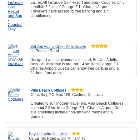
La Toc All Inclusive Golf Resort and Spa - Couples Only
is within 2.2 km of George F. L. Charles Airport.
Travellers have access to free parking and air
conditioning.
Bel Jou Adults Only - All Inclusive
La Pensee Road
Designed with convenience in mind, Bel Jou Adults
Only - All Inclusive is around 1.4 km from George F. L.
Charles Airport. Guests can enjoy free parking and a
24-hour front desk.
Villa Beach Cottages
Choc Bay, P.O. Box 129, Castries, St. Lucia
Created to suit modern travellers, Villa Beach Cottages
is about 2.3 km from George F. L. Charles Airport. On-
site amenities include non-smoking rooms and a
garden.
Bayside Villa St. Lucia
Cr. La Toc Road & Old Military Rd.