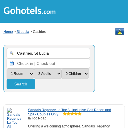
Gohotels
.com
Home
>
St Lucia
> Castries
Search
Sandals Regency La Toc All Inclusive Golf Resort and
Spa - Couples Only
la Toc Road
Offering a welcoming atmosphere, Sandals Regency