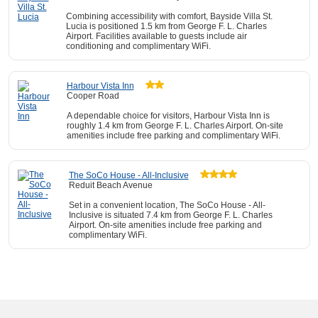
Combining accessibility with comfort, Bayside Villa St.
Lucia is positioned 1.5 km from George F. L. Charles
Airport. Facilities available to guests include air
conditioning and complimentary WiFi.
Harbour Vista Inn
Cooper Road
A dependable choice for visitors, Harbour Vista Inn is
roughly 1.4 km from George F. L. Charles Airport. On-site
amenities include free parking and complimentary WiFi.
The SoCo House - All-Inclusive
Reduit Beach Avenue
Set in a convenient location, The SoCo House - All-
Inclusive is situated 7.4 km from George F. L. Charles
Airport. On-site amenities include free parking and
complimentary WiFi.