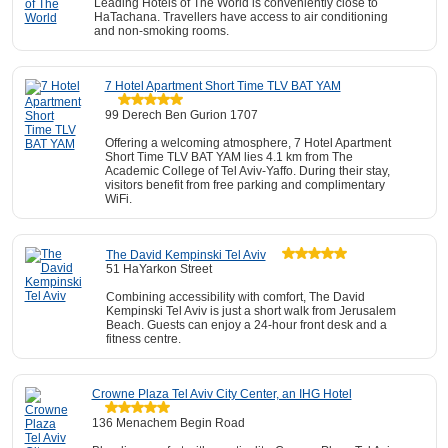
Leading Hotels of The World is conveniently close to
HaTachana. Travellers have access to air conditioning
and non-smoking rooms.
7 Hotel Apartment Short Time TLV BAT YAM
99 Derech Ben Gurion 1707
Offering a welcoming atmosphere, 7 Hotel Apartment
Short Time TLV BAT YAM lies 4.1 km from The
Academic College of Tel Aviv-Yaffo. During their stay,
visitors benefit from free parking and complimentary
WiFi.
The David Kempinski Tel Aviv
51 HaYarkon Street
Combining accessibility with comfort, The David
Kempinski Tel Aviv is just a short walk from Jerusalem
Beach. Guests can enjoy a 24-hour front desk and a
fitness centre.
Crowne Plaza Tel Aviv City Center, an IHG Hotel
136 Menachem Begin Road