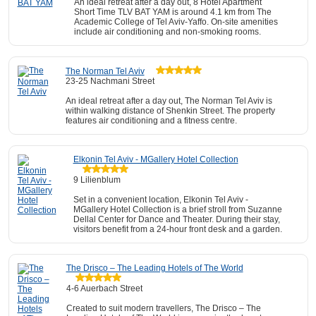
An ideal retreat after a day out, 8 Hotel Apartment
Short Time TLV BAT YAM is around 4.1 km from The
Academic College of Tel Aviv-Yaffo. On-site amenities
include air conditioning and non-smoking rooms.
The Norman Tel Aviv
23-25 Nachmani Street
An ideal retreat after a day out, The Norman Tel Aviv is
within walking distance of Shenkin Street. The property
features air conditioning and a fitness centre.
Elkonin Tel Aviv - MGallery Hotel Collection
9 Lilienblum
Set in a convenient location, Elkonin Tel Aviv -
MGallery Hotel Collection is a brief stroll from Suzanne
Dellal Center for Dance and Theater. During their stay,
visitors benefit from a 24-hour front desk and a garden.
The Drisco – The Leading Hotels of The World
4-6 Auerbach Street
Created to suit modern travellers, The Drisco – The