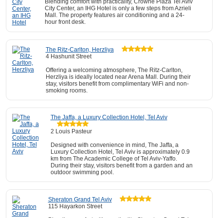
Blending comfort with practicality, Crowne Plaza Tel Aviv
City Center, an IHG Hotel is only a few steps from Azrieli
Mall. The property features air conditioning and a 24-
hour front desk.
The Ritz-Carlton, Herzliya
4 Hashunit Street
Offering a welcoming atmosphere, The Ritz-Carlton,
Herzliya is ideally located near Arena Mall. During their
stay, visitors benefit from complimentary WiFi and non-
smoking rooms.
The Jaffa, a Luxury Collection Hotel, Tel Aviv
2 Louis Pasteur
Designed with convenience in mind, The Jaffa, a
Luxury Collection Hotel, Tel Aviv is approximately 0.9
km from The Academic College of Tel Aviv-Yaffo.
During their stay, visitors benefit from a garden and an
outdoor swimming pool.
Sheraton Grand Tel Aviv
115 Hayarkon Street