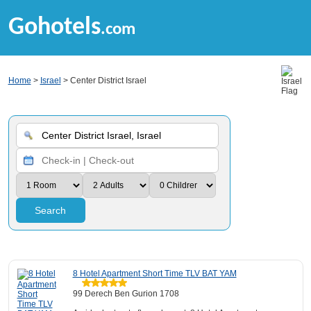
Gohotels
.com
Home
>
Israel
> Center District Israel
Search
8 Hotel Apartment Short Time TLV BAT YAM
99 Derech Ben Gurion 1708