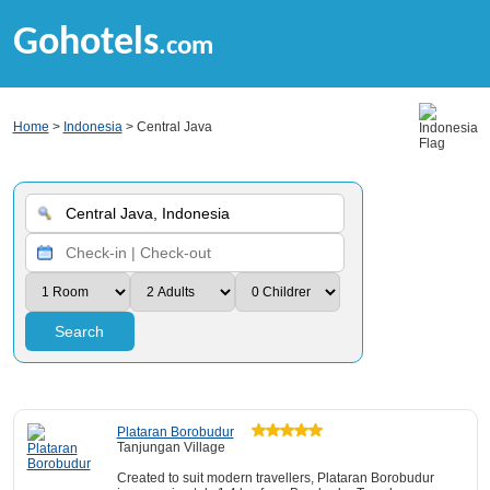
Gohotels
.com
Home
>
Indonesia
> Central Java
Search
Plataran Borobudur
Tanjungan Village
Created to suit modern travellers, Plataran Borobudur