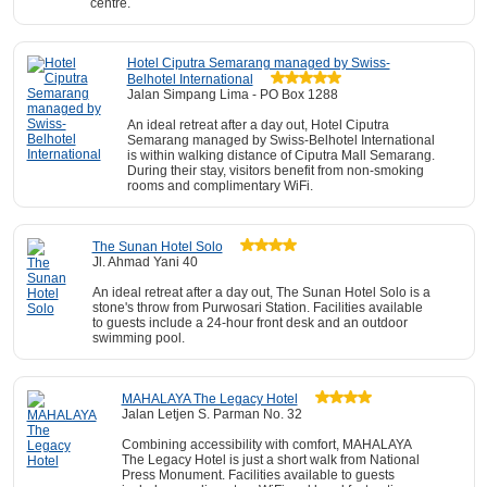
centre.
Hotel Ciputra Semarang managed by Swiss-
Belhotel International
Jalan Simpang Lima - PO Box 1288
An ideal retreat after a day out, Hotel Ciputra
Semarang managed by Swiss-Belhotel International
is within walking distance of Ciputra Mall Semarang.
During their stay, visitors benefit from non-smoking
rooms and complimentary WiFi.
The Sunan Hotel Solo
Jl. Ahmad Yani 40
An ideal retreat after a day out, The Sunan Hotel Solo is a
stone's throw from Purwosari Station. Facilities available
to guests include a 24-hour front desk and an outdoor
swimming pool.
MAHALAYA The Legacy Hotel
Jalan Letjen S. Parman No. 32
Combining accessibility with comfort, MAHALAYA
The Legacy Hotel is just a short walk from National
Press Monument. Facilities available to guests