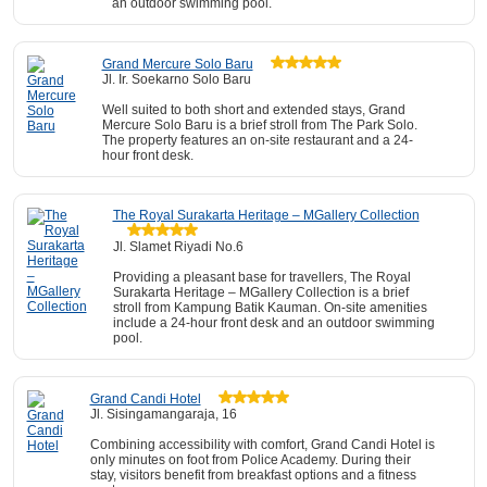
an outdoor swimming pool.
Grand Mercure Solo Baru
Jl. Ir. Soekarno Solo Baru
Well suited to both short and extended stays, Grand
Mercure Solo Baru is a brief stroll from The Park Solo.
The property features an on-site restaurant and a 24-
hour front desk.
The Royal Surakarta Heritage – MGallery Collection
Jl. Slamet Riyadi No.6
Providing a pleasant base for travellers, The Royal
Surakarta Heritage – MGallery Collection is a brief
stroll from Kampung Batik Kauman. On-site amenities
include a 24-hour front desk and an outdoor swimming
pool.
Grand Candi Hotel
Jl. Sisingamangaraja, 16
Combining accessibility with comfort, Grand Candi Hotel is
only minutes on foot from Police Academy. During their
stay, visitors benefit from breakfast options and a fitness