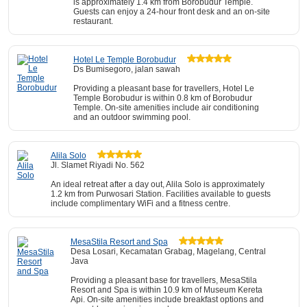
is approximately 1.4 km from Borobudur Temple.
Guests can enjoy a 24-hour front desk and an on-site
restaurant.
Hotel Le Temple Borobudur
Ds Bumisegoro, jalan sawah
Providing a pleasant base for travellers, Hotel Le
Temple Borobudur is within 0.8 km of Borobudur
Temple. On-site amenities include air conditioning
and an outdoor swimming pool.
Alila Solo
Jl. Slamet Riyadi No. 562
An ideal retreat after a day out, Alila Solo is approximately
1.2 km from Purwosari Station. Facilities available to guests
include complimentary WiFi and a fitness centre.
MesaStila Resort and Spa
Desa Losari, Kecamatan Grabag, Magelang, Central
Java
Providing a pleasant base for travellers, MesaStila
Resort and Spa is within 10.9 km of Museum Kereta
Api. On-site amenities include breakfast options and