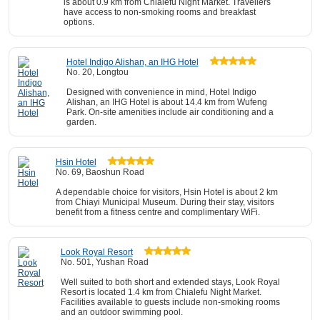
is about 0.9 km from Chialefu Night Market. Travellers
have access to non-smoking rooms and breakfast
options.
Hotel Indigo Alishan, an IHG Hotel
No. 20, Longtou
Designed with convenience in mind, Hotel Indigo
Alishan, an IHG Hotel is about 14.4 km from Wufeng
Park. On-site amenities include air conditioning and a
garden.
Hsin Hotel
No. 69, Baoshun Road
A dependable choice for visitors, Hsin Hotel is about 2 km
from Chiayi Municipal Museum. During their stay, visitors
benefit from a fitness centre and complimentary WiFi.
Look Royal Resort
No. 501, Yushan Road
Well suited to both short and extended stays, Look Royal
Resort is located 1.4 km from Chialefu Night Market.
Facilities available to guests include non-smoking rooms
and an outdoor swimming pool.