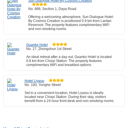
Sun Dialogue Hotel-By Cosmos Creation
No. 888, Section 1, Daya Road
Offering a welcoming atmosphere, Sun Dialogue Hotel-
By Cosmos Creation is positioned 0.9 km from Lantan
Reservoir. The property features complimentary WiFi
and non-smoking rooms.
Guanko Hotel
No. 27, Zhongshun 1st Street
An ideal retreat after a day out, Guanko Hotel is located
0.8 km from Chiayi Station. The property features
complimentary WiFi and breakfast options.
Hotel Liyaou
No. 100, Yonghe Street
Set in a convenient location, Hotel Liyaou is ideally
located near Chiayi Station. During their stay, visitors
benefit from a 24-hour front desk and non-smoking rooms.