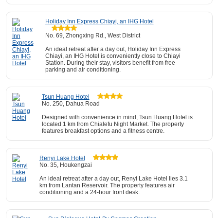
Holiday Inn Express Chiayi, an IHG Hotel
No. 69, Zhongxing Rd., West District
An ideal retreat after a day out, Holiday Inn Express
Chiayi, an IHG Hotel is conveniently close to Chiayi
Station. During their stay, visitors benefit from free
parking and air conditioning.
Tsun Huang Hotel
No. 250, Dahua Road
Designed with convenience in mind, Tsun Huang Hotel is
located 1 km from Chialefu Night Market. The property
features breakfast options and a fitness centre.
Renyi Lake Hotel
No. 35, Houkengzai
An ideal retreat after a day out, Renyi Lake Hotel lies 3.1
km from Lantan Reservoir. The property features air
conditioning and a 24-hour front desk.