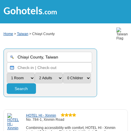
Gohotels
.com
Home
>
Taiwan
> Chiayi County
Search
HOTEL HI - Xinmin
No. 784-1, Xinmin Road
Combining accessibility with comfort, HOTEL HI - Xinmin