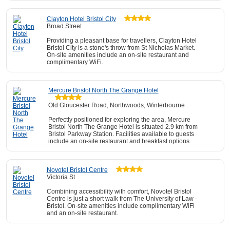
Clayton Hotel Bristol City
Broad Street
Providing a pleasant base for travellers, Clayton Hotel
Bristol City is a stone's throw from St Nicholas Market.
On-site amenities include an on-site restaurant and
complimentary WiFi.
Mercure Bristol North The Grange Hotel
Old Gloucester Road, Northwoods, Winterbourne
Perfectly positioned for exploring the area, Mercure
Bristol North The Grange Hotel is situated 2.9 km from
Bristol Parkway Station. Facilities available to guests
include an on-site restaurant and breakfast options.
Novotel Bristol Centre
Victoria St
Combining accessibility with comfort, Novotel Bristol
Centre is just a short walk from The University of Law -
Bristol. On-site amenities include complimentary WiFi
and an on-site restaurant.