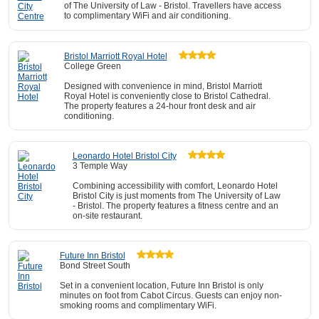
of The University of Law - Bristol. Travellers have access
to complimentary WiFi and air conditioning.
Bristol Marriott Royal Hotel
College Green
Designed with convenience in mind, Bristol Marriott
Royal Hotel is conveniently close to Bristol Cathedral.
The property features a 24-hour front desk and air
conditioning.
Leonardo Hotel Bristol City
3 Temple Way
Combining accessibility with comfort, Leonardo Hotel
Bristol City is just moments from The University of Law
- Bristol. The property features a fitness centre and an
on-site restaurant.
Future Inn Bristol
Bond Street South
Set in a convenient location, Future Inn Bristol is only
minutes on foot from Cabot Circus. Guests can enjoy non-
smoking rooms and complimentary WiFi.