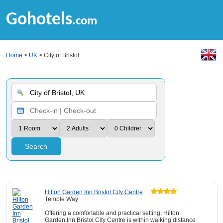
Gohotels
.com
Home
>
UK
> City of Bristol
Search
Hilton Garden Inn Bristol City Centre
Temple Way
Offering a comfortable and practical setting, Hilton
Garden Inn Bristol City Centre is within walking distance