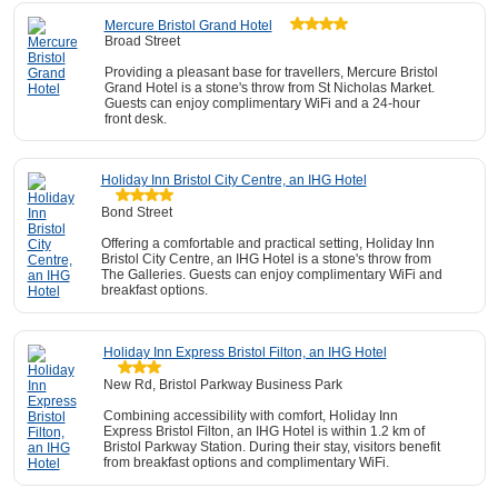
Mercure Bristol Grand Hotel
Broad Street
Providing a pleasant base for travellers, Mercure Bristol
Grand Hotel is a stone's throw from St Nicholas Market.
Guests can enjoy complimentary WiFi and a 24-hour
front desk.
Holiday Inn Bristol City Centre, an IHG Hotel
Bond Street
Offering a comfortable and practical setting, Holiday Inn
Bristol City Centre, an IHG Hotel is a stone's throw from
The Galleries. Guests can enjoy complimentary WiFi and
breakfast options.
Holiday Inn Express Bristol Filton, an IHG Hotel
New Rd, Bristol Parkway Business Park
Combining accessibility with comfort, Holiday Inn
Express Bristol Filton, an IHG Hotel is within 1.2 km of
Bristol Parkway Station. During their stay, visitors benefit
from breakfast options and complimentary WiFi.