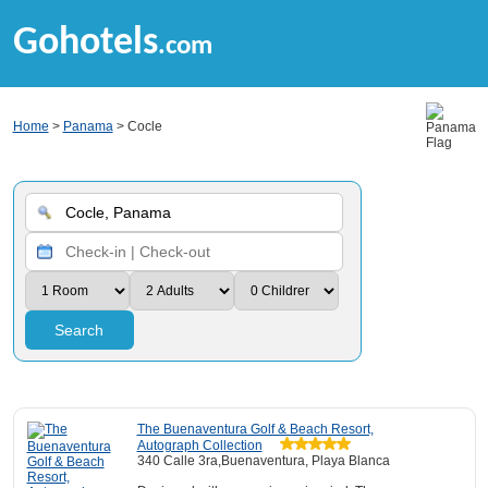
Gohotels
.com
Home
>
Panama
> Cocle
Search
The Buenaventura Golf & Beach Resort,
Autograph Collection
340 Calle 3ra,Buenaventura, Playa Blanca