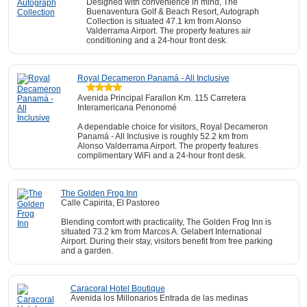
Designed with convenience in mind, The
Buenaventura Golf & Beach Resort, Autograph
Collection is situated 47.1 km from Alonso
Valderrama Airport. The property features air
conditioning and a 24-hour front desk.
Royal Decameron Panamá - All Inclusive
Avenida Principal Farallon Km. 115 Carretera
Interamericana Penonomé
A dependable choice for visitors, Royal Decameron
Panamá - All Inclusive is roughly 52.2 km from
Alonso Valderrama Airport. The property features
complimentary WiFi and a 24-hour front desk.
The Golden Frog Inn
Calle Capirita, El Pastoreo
Blending comfort with practicality, The Golden Frog Inn is
situated 73.2 km from Marcos A. Gelabert International
Airport. During their stay, visitors benefit from free parking
and a garden.
Caracoral Hotel Boutique
Avenida los Millonarios Entrada de las medinas