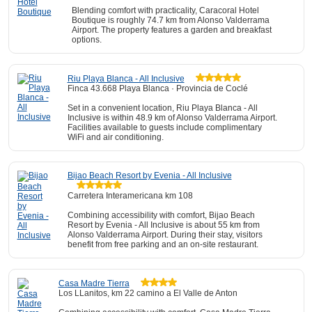
Blending comfort with practicality, Caracoral Hotel
Boutique is roughly 74.7 km from Alonso Valderrama
Airport. The property features a garden and breakfast
options.
Riu Playa Blanca - All Inclusive
Finca 43.668 Playa Blanca · Provincia de Coclé
Set in a convenient location, Riu Playa Blanca - All
Inclusive is within 48.9 km of Alonso Valderrama Airport.
Facilities available to guests include complimentary
WiFi and air conditioning.
Bijao Beach Resort by Evenia - All Inclusive
Carretera Interamericana km 108
Combining accessibility with comfort, Bijao Beach
Resort by Evenia - All Inclusive is about 55 km from
Alonso Valderrama Airport. During their stay, visitors
benefit from free parking and an on-site restaurant.
Casa Madre Tierra
Los LLanitos, km 22 camino a El Valle de Anton