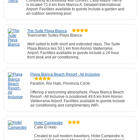
Combining accessibility with comfort, Casa Madre Tierra
is located 72.6 km from Marcos A. Gelabert International
Airport. Facilities available to guests include a garden and
an outdoor swimming pool.
The Suite Playa Blanca
Towncenter Suites Playa Blanca
Well suited to both short and extended stays, The Suite
Playa Blanca lies 50.1 km from Alonso Valderrama
Airport. Facilities available to guests include a 24-hour
front desk and air conditioning.
Playa Blanca Beach Resort - All Inclusive
Farallón, Rio Hato, Provincia Coclé
Offering a welcoming atmosphere, Playa Blanca Beach
Resort - All Inclusive is positioned 49.6 km from Alonso
Valderrama Airport. Facilities available to guests include
air conditioning and complimentary WiFi.
Hotel Campestre
Calle El Hato
Created to suit modern travellers, Hotel Campestre is