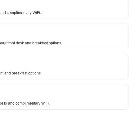
g and complimentary WiFi.
our front desk and breakfast options.
nt and breakfast options.
 desk and complimentary WiFi.