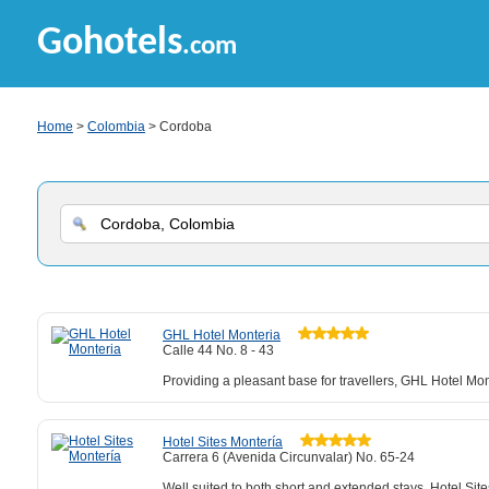
Gohotels
.com
Home
>
Colombia
> Cordoba
GHL Hotel Monteria
Calle 44 No. 8 - 43
Providing a pleasant base for travellers, GHL Hotel Mo
Hotel Sites Montería
Carrera 6 (Avenida Circunvalar) No. 65-24
Well suited to both short and extended stays, Hotel Sit