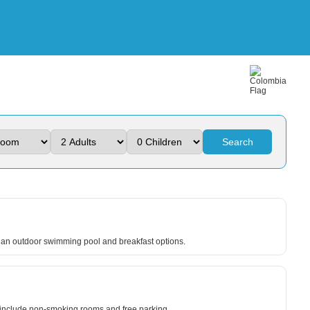
Search
e an outdoor swimming pool and breakfast options.
ts include non-smoking rooms and free parking.