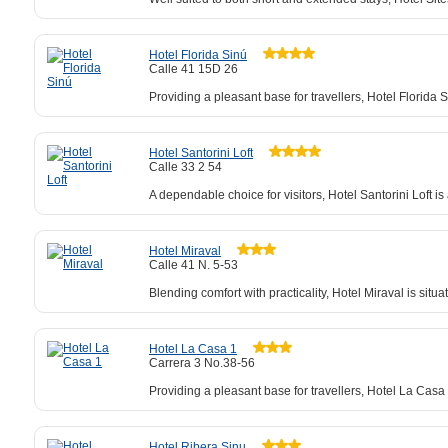
Hotel Florida Sinú
Calle 41 15D 26
Providing a pleasant base for travellers, Hotel Florida
Hotel Santorini Loft
Calle 33 2 54
A dependable choice for visitors, Hotel Santorini Loft 
Hotel Miraval
Calle 41 N. 5-53
Blending comfort with practicality, Hotel Miraval is sit
Hotel La Casa 1
Carrera 3 No.38-56
Providing a pleasant base for travellers, Hotel La Cas
Hotel Ribera Sinu