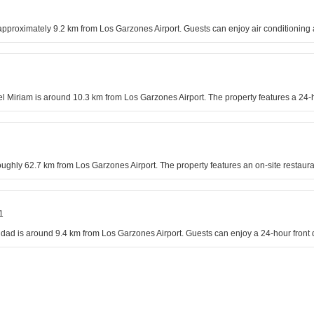
s approximately 9.2 km from Los Garzones Airport. Guests can enjoy air conditionin
el Miriam is around 10.3 km from Los Garzones Airport. The property features a 24-h
oughly 62.7 km from Los Garzones Airport. The property features an on-site restaura
1
dad is around 9.4 km from Los Garzones Airport. Guests can enjoy a 24-hour front