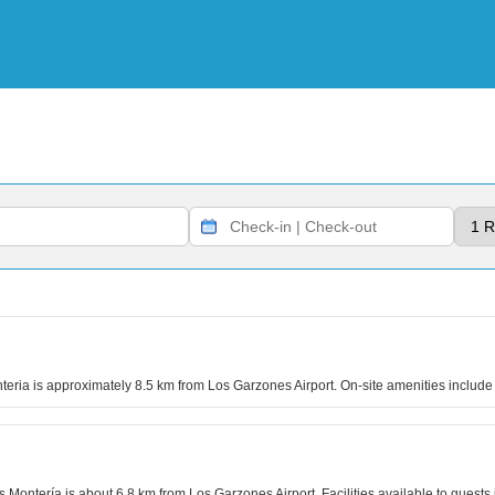
nteria is approximately 8.5 km from Los Garzones Airport. On-site amenities includ
es Montería is about 6.8 km from Los Garzones Airport. Facilities available to gues