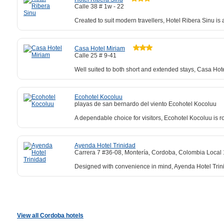
Calle 38 # 1w - 22
Created to suit modern travellers, Hotel Ribera Sinu i
Casa Hotel Miriam
Calle 25 # 9-41
Well suited to both short and extended stays, Casa Hot
Ecohotel Kocoluu
playas de san bernardo del viento Ecohotel Kocoluu
A dependable choice for visitors, Ecohotel Kocoluu is r
Ayenda Hotel Trinidad
Carrera 7 #36-08, Montería, Cordoba, Colombia Local 
Designed with convenience in mind, Ayenda Hotel Trini
View all Cordoba hotels