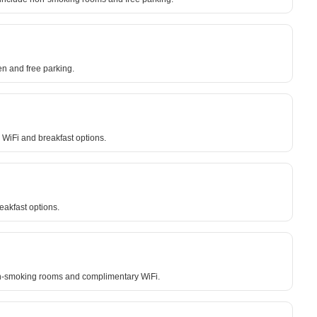
en and free parking.
 WiFi and breakfast options.
eakfast options.
non-smoking rooms and complimentary WiFi.