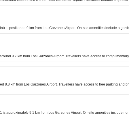
 Sinú is positioned 9 km from Los Garzones Airport. On-site amenities include a gard
is around 9.7 km from Los Garzones Airport. Travellers have access to complimentary
uated 8.8 km from Los Garzones Airport. Travellers have access to free parking and br
a 1 is approximately 9.1 km from Los Garzones Airport. On-site amenities include 