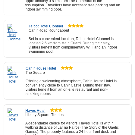
approximately 0.8 km from The Cathedral of the
Assumption. Travellers have access to free parking and an
indoor swimming pool.
Talbot Hotel Clonmel
Cahir Road Roundabout
Set in a convenient location, Talbot Hotel Clonmel is
located 2.6 km from Main Guard. During their stay,
visitors benefit from complimentary WiFi and an indoor
swimming pool.
Cahir House Hotel
The Square
Offering a welcoming atmosphere, Cahir House Hotel is
conveniently close to Cahir Castle. During their stay,
visitors benefit from an on-site restaurant and non-
smoking rooms.
Hayes Hotel
Liberty Square, Thurles
A dependable choice for visitors, Hayes Hotel is within
walking distance of Lar na Pairce (The Story of the Gaelic
Games). The property features a 24-hour front desk and