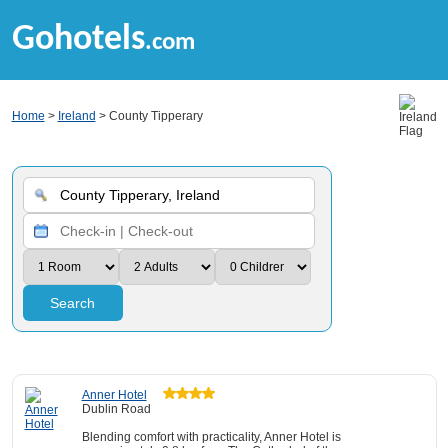
Gohotels
.com
Home
>
Ireland
> County Tipperary
Search
Anner Hotel
Dublin Road
Blending comfort with practicality, Anner Hotel is