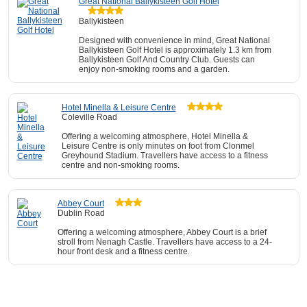
Great National Ballykisteen Golf Hotel
Ballykisteen
Designed with convenience in mind, Great National
Ballykisteen Golf Hotel is approximately 1.3 km from
Ballykisteen Golf And Country Club. Guests can
enjoy non-smoking rooms and a garden.
Hotel Minella & Leisure Centre
Coleville Road
Offering a welcoming atmosphere, Hotel Minella &
Leisure Centre is only minutes on foot from Clonmel
Greyhound Stadium. Travellers have access to a fitness
centre and non-smoking rooms.
Abbey Court
Dublin Road
Offering a welcoming atmosphere, Abbey Court is a brief
stroll from Nenagh Castle. Travellers have access to a 24-
hour front desk and a fitness centre.