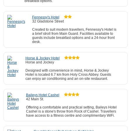
breakfast options.
Fennessy's Hotel
32 Gladstone Street
Created to suit modern travellers, Fennessy's Hotel is
a brief stroll from Main Guard. Facilities available to
guests include breakfast options and a 24-hour front
desk.
Horse & Jockey Hotel
Horse and Jockey
Designed with convenience in mind, Horse & Jockey
Hotel is located 6.7 km from Holy Cross Abbey. Guests
can enjoy air conditioning and an on-site restaurant.
Baileys Hotel Cashel
42 Main St.
Offering a comfortable and practical setting, Baileys Hotel
Cashel is a stone's throw from Rock of Cashel. Travellers
have access to a fitness centre and complimentary WiFi.