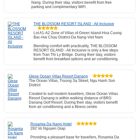
Nang. During their stay, visitors benefit from free
parking and complimentary WiFi.
THE BLOSSOM RESORT ISLAND - All Inclusive
Lot A1-A2 Zone of Villas of-Green Island-Hoa Cuong
Bac-Hai Chau District-Da Nang-Viet Nam
Blending comfort with practicality, THE BLOSSOM
RESORT ISLAND - All Inclusive is only a few steps
from Tran Thi Ly Bridge. During their stay, visitors
benefit from breakfast options and air conditioning.
Glese Ocean Villas Resort Danang
The Ocean Villas, Truong Sa Street, Ngu Hanh Son
District
Created to suit modern travellers, Glese Ocean Villas
Resort Danang is within walking distance of BRG
Danang Golf Resort. During their stay, visitors benefit
from air conditioning and a fitness centre.
Rosamia Da Nang Hotel
282 Vo Nguyen Giap
Providing a pleasant base for travellers, Rosamia Da