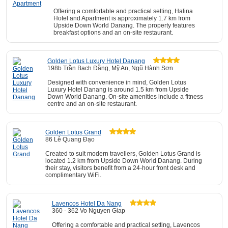
Offering a comfortable and practical setting, Halina
Hotel and Apartment is approximately 1.7 km from
Upside Down World Danang. The property features
breakfast options and an on-site restaurant.
Golden Lotus Luxury Hotel Danang
198b Trần Bạch Đằng, Mỹ An, Ngũ Hành Sơn
Designed with convenience in mind, Golden Lotus
Luxury Hotel Danang is around 1.5 km from Upside
Down World Danang. On-site amenities include a fitness
centre and an on-site restaurant.
Golden Lotus Grand
86 Lê Quang Đạo
Created to suit modern travellers, Golden Lotus Grand is
located 1.2 km from Upside Down World Danang. During
their stay, visitors benefit from a 24-hour front desk and
complimentary WiFi.
Lavencos Hotel Da Nang
360 - 362 Vo Nguyen Giap
Offering a comfortable and practical setting, Lavencos