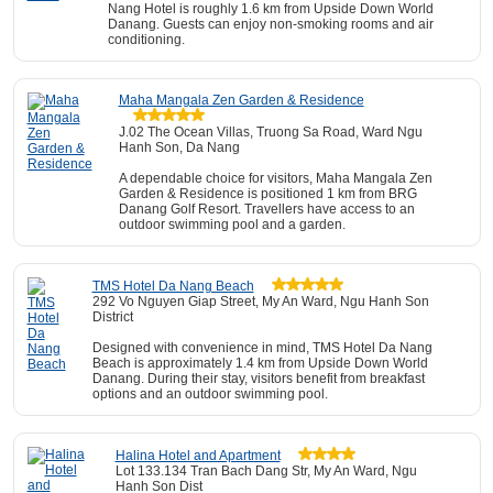
Nang Hotel is roughly 1.6 km from Upside Down World
Danang. Guests can enjoy non-smoking rooms and air
conditioning.
Maha Mangala Zen Garden & Residence
J.02 The Ocean Villas, Truong Sa Road, Ward Ngu
Hanh Son, Da Nang
A dependable choice for visitors, Maha Mangala Zen
Garden & Residence is positioned 1 km from BRG
Danang Golf Resort. Travellers have access to an
outdoor swimming pool and a garden.
TMS Hotel Da Nang Beach
292 Vo Nguyen Giap Street, My An Ward, Ngu Hanh Son
District
Designed with convenience in mind, TMS Hotel Da Nang
Beach is approximately 1.4 km from Upside Down World
Danang. During their stay, visitors benefit from breakfast
options and an outdoor swimming pool.
Halina Hotel and Apartment
Lot 133.134 Tran Bach Dang Str, My An Ward, Ngu
Hanh Son Dist