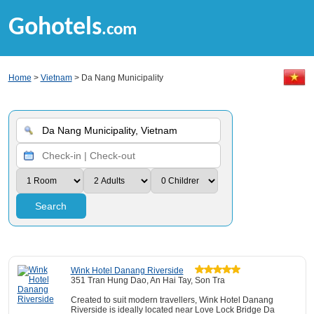
Gohotels
.com
Home
>
Vietnam
> Da Nang Municipality
Search
Wink Hotel Danang Riverside
351 Tran Hung Dao, An Hai Tay, Son Tra
Created to suit modern travellers, Wink Hotel Danang
Riverside is ideally located near Love Lock Bridge Da