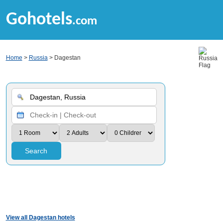
Gohotels
.com
Home
>
Russia
> Dagestan
Search
View all Dagestan hotels