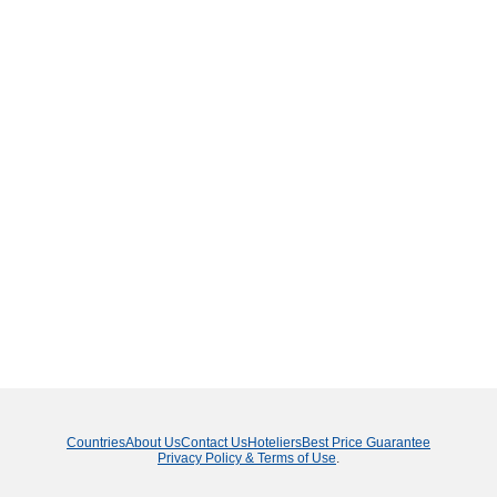
Countries
About Us
Contact Us
Hoteliers
Best Price Guarantee
Privacy Policy & Terms of Use
.