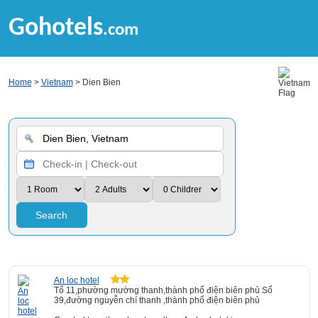
Gohotels
.com
Home
>
Vietnam
> Dien Bien
Search
An loc hotel
Tổ 11,phường mường thanh,thành phố điện biên phủ Số
39,đường nguyễn chí thanh ,thành phố điện biên phủ