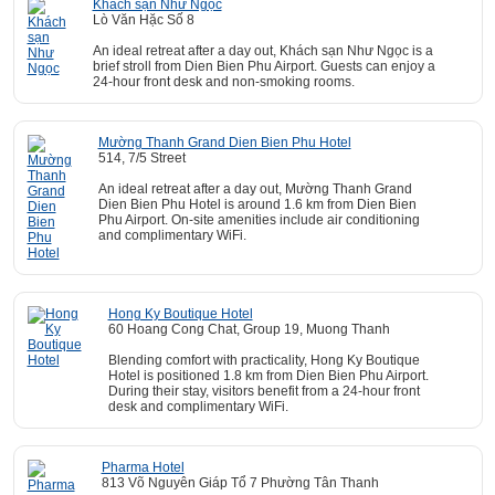
Khách sạn Như Ngọc
Lò Văn Hặc Số 8
An ideal retreat after a day out, Khách sạn Như Ngọc is a
brief stroll from Dien Bien Phu Airport. Guests can enjoy a
24-hour front desk and non-smoking rooms.
Mường Thanh Grand Dien Bien Phu Hotel
514, 7/5 Street
An ideal retreat after a day out, Mường Thanh Grand
Dien Bien Phu Hotel is around 1.6 km from Dien Bien
Phu Airport. On-site amenities include air conditioning
and complimentary WiFi.
Hong Ky Boutique Hotel
60 Hoang Cong Chat, Group 19, Muong Thanh
Blending comfort with practicality, Hong Ky Boutique
Hotel is positioned 1.8 km from Dien Bien Phu Airport.
During their stay, visitors benefit from a 24-hour front
desk and complimentary WiFi.
Pharma Hotel
813 Võ Nguyên Giáp Tổ 7 Phường Tân Thanh