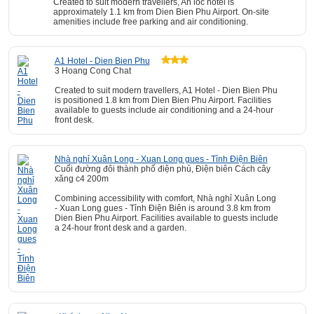
Created to suit modern travellers, An loc hotel is
approximately 1.1 km from Dien Bien Phu Airport. On-site
amenities include free parking and air conditioning.
A1 Hotel - Dien Bien Phu
3 Hoang Cong Chat
Created to suit modern travellers, A1 Hotel - Dien Bien Phu
is positioned 1.8 km from Dien Bien Phu Airport. Facilities
available to guests include air conditioning and a 24-hour
front desk.
Nhà nghỉ Xuân Long - Xuan Long gues - Tỉnh Điện Biên
Cuối đường đôi thành phố điện phủ, Điện biên Cách cây
xăng c4 200m
Combining accessibility with comfort, Nhà nghỉ Xuân Long
- Xuan Long gues - Tỉnh Điện Biên is around 3.8 km from
Dien Bien Phu Airport. Facilities available to guests include
a 24-hour front desk and a garden.