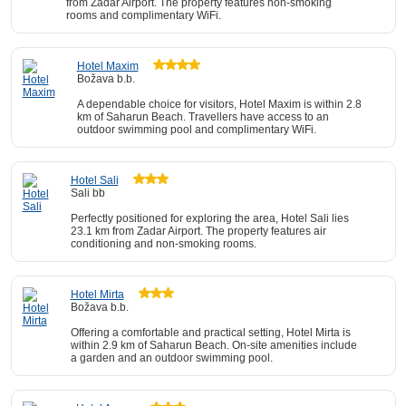
from Zadar Airport. The property features non-smoking
rooms and complimentary WiFi.
Hotel Maxim
Božava b.b.
A dependable choice for visitors, Hotel Maxim is within 2.8
km of Saharun Beach. Travellers have access to an
outdoor swimming pool and complimentary WiFi.
Hotel Sali
Sali bb
Perfectly positioned for exploring the area, Hotel Sali lies
23.1 km from Zadar Airport. The property features air
conditioning and non-smoking rooms.
Hotel Mirta
Božava b.b.
Offering a comfortable and practical setting, Hotel Mirta is
within 2.9 km of Saharun Beach. On-site amenities include
a garden and an outdoor swimming pool.