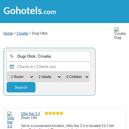
Gohotels
.com
Home
>
Croatia
> Dugi Otok
Search
Villa Nai 3.3
Žman 199
Set in a convenient location, Villa Nai 3.3 is located 23.7 km