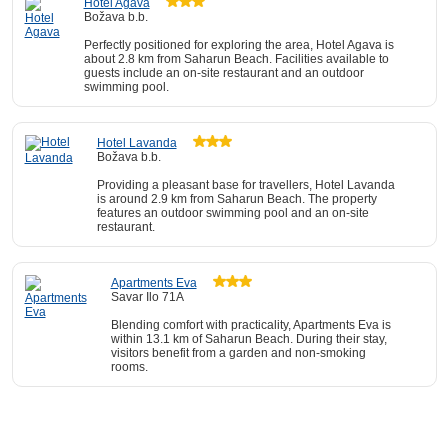
Hotel Agava
Božava b.b.
Perfectly positioned for exploring the area, Hotel Agava is
about 2.8 km from Saharun Beach. Facilities available to
guests include an on-site restaurant and an outdoor
swimming pool.
Hotel Lavanda
Božava b.b.
Providing a pleasant base for travellers, Hotel Lavanda
is around 2.9 km from Saharun Beach. The property
features an outdoor swimming pool and an on-site
restaurant.
Apartments Eva
Savar Ilo 71A
Blending comfort with practicality, Apartments Eva is
within 13.1 km of Saharun Beach. During their stay,
visitors benefit from a garden and non-smoking
rooms.