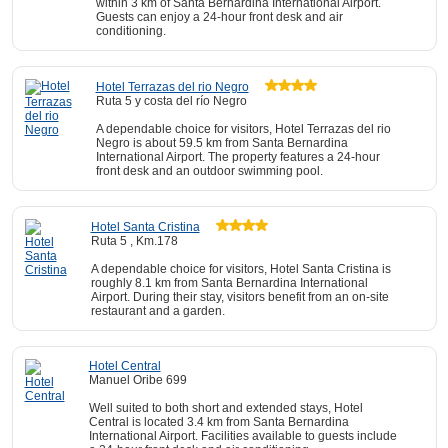
within 3 km of Santa Bernardina International Airport.
Guests can enjoy a 24-hour front desk and air
conditioning.
Hotel Terrazas del rio Negro
Ruta 5 y costa del río Negro
A dependable choice for visitors, Hotel Terrazas del rio
Negro is about 59.5 km from Santa Bernardina
International Airport. The property features a 24-hour
front desk and an outdoor swimming pool.
Hotel Santa Cristina
Ruta 5 , Km.178
A dependable choice for visitors, Hotel Santa Cristina is
roughly 8.1 km from Santa Bernardina International
Airport. During their stay, visitors benefit from an on-site
restaurant and a garden.
Hotel Central
Manuel Oribe 699
Well suited to both short and extended stays, Hotel
Central is located 3.4 km from Santa Bernardina
International Airport. Facilities available to guests include