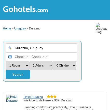
Gohotels
.com
Home
>
Uruguay
> Durazno
Search
Hotel Durazno
luis Alberto de Herrera 937, Durazno
Blending comfort with practicality, Hotel Durazno is