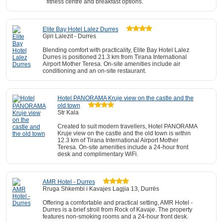
fitness centre and breakfast options.
Elite Bay Hotel Lalez Durres
Gjiri Lalezit - Durres
Blending comfort with practicality, Elite Bay Hotel Lalez
Durres is positioned 21.3 km from Tirana International
Airport Mother Teresa. On-site amenities include air
conditioning and an on-site restaurant.
Hotel PANORAMA Kruje view on the castle and the
old town
Str Kala
Created to suit modern travellers, Hotel PANORAMA
Kruje view on the castle and the old town is within
12.3 km of Tirana International Airport Mother
Teresa. On-site amenities include a 24-hour front
desk and complimentary WiFi.
AMR Hotel - Durres
Rruga Shkembi i Kavajes Lagjia 13, Durrës
Offering a comfortable and practical setting, AMR Hotel -
Durres is a brief stroll from Rock of Kavaje. The property
features non-smoking rooms and a 24-hour front desk.