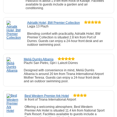
Pascucci is about 1.9 km from Rock of Kavaje. Facilities
available to guests include a garden and air
conditioning.
Adriatik Hotel, BW Premier Collection
Lagja 13 Plazh
Blending comfort with practicality, Adriatik Hotel, BW
Premier Collection is situated 2.8 km from Port of
Durres. Guests can enjoy a 24-hour front desk and an
outdoor swimming pool.
Meliá Durrës Albania
Plazhi San Pietro, Gjiri i Lalezit Dürres
Designed with convenience in mind, Meliá Durrës
Albania is around 20 km from Tirana International Airport
Mother Teresa. Guests can enjoy a 24-hour front desk
and an outdoor swimming pool.
Best Western Premier Ark Hotel
In front of Tirana International Airport
Offering a welcoming atmosphere, Best Western
Premier Ark Hotel is situated 11.4 km from National Sport
Park Resort. Facilities available to guests include a