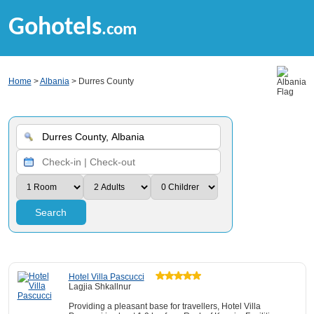
Gohotels
.com
Home
>
Albania
> Durres County
Search
Hotel Villa Pascucci
Lagjia Shkallnur
Providing a pleasant base for travellers, Hotel Villa