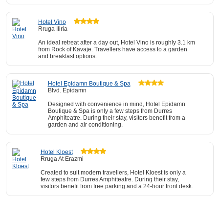
Hotel Vino
Rruga Iliria
An ideal retreat after a day out, Hotel Vino is roughly 3.1 km
from Rock of Kavaje. Travellers have access to a garden
and breakfast options.
Hotel Epidamn Boutique & Spa
Blvd. Epidamn
Designed with convenience in mind, Hotel Epidamn
Boutique & Spa is only a few steps from Durres
Amphiteatre. During their stay, visitors benefit from a
garden and air conditioning.
Hotel Kloest
Rruga At Erazmi
Created to suit modern travellers, Hotel Kloest is only a
few steps from Durres Amphiteatre. During their stay,
visitors benefit from free parking and a 24-hour front desk.