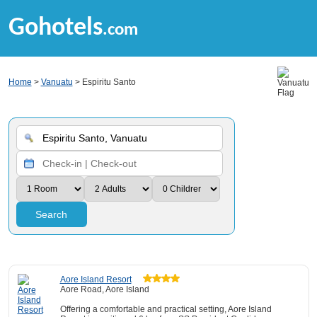
Gohotels
.com
Home
>
Vanuatu
> Espiritu Santo
Search
Aore Island Resort
Aore Road, Aore Island
Offering a comfortable and practical setting, Aore Island