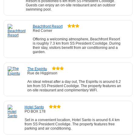
Resort is positioned 6 km from SS President Coolidge.
Guests can enjoy an on-site restaurant and an outdoor
swimming pool.
Beachfront Resort
Red Corner
Offering a welcoming atmosphere, Beachfront Resort
is roughly 7.3 km from SS President Coolidge. During
their stay, visitors benefit from air conditioning and a
garden.
The Espiritu
Rue de Higginson
An ideal retreat after a day out, The Espiritu is around 6.2
km from SS President Coolidge. The property features an
on-site restaurant and complimentary WiFi.
Hotel Santo
PO BOX 178
Set in a convenient location, Hotel Santo is around 6.4 km
from SS President Coolidge. The property features free
parking and air conditioning.