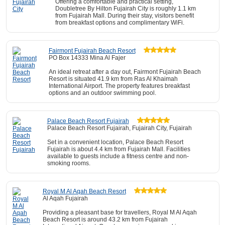
Offering a comfortable and practical setting,
Doubletree By Hilton Fujairah City is roughly 1.1 km
from Fujairah Mall. During their stay, visitors benefit
from breakfast options and complimentary WiFi.
Fairmont Fujairah Beach Resort
PO Box 14333 Mina Al Fajer
An ideal retreat after a day out, Fairmont Fujairah Beach
Resort is situated 41.9 km from Ras Al Khaimah
International Airport. The property features breakfast
options and an outdoor swimming pool.
Palace Beach Resort Fujairah
Palace Beach Resort Fujairah, Fujairah City, Fujairah
Set in a convenient location, Palace Beach Resort
Fujairah is about 4.4 km from Fujairah Mall. Facilities
available to guests include a fitness centre and non-
smoking rooms.
Royal M Al Aqah Beach Resort
Al Aqah Fujairah
Providing a pleasant base for travellers, Royal M Al Aqah
Beach Resort is around 43.2 km from Fujairah