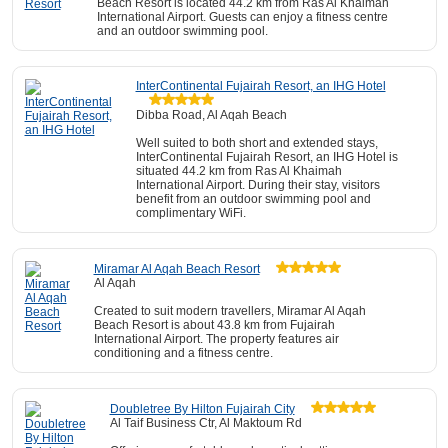
Beach Resort is located 44.2 km from Ras Al Khaimah
International Airport. Guests can enjoy a fitness centre
and an outdoor swimming pool.
InterContinental Fujairah Resort, an IHG Hotel
Dibba Road, Al Aqah Beach
Well suited to both short and extended stays,
InterContinental Fujairah Resort, an IHG Hotel is
situated 44.2 km from Ras Al Khaimah
International Airport. During their stay, visitors
benefit from an outdoor swimming pool and
complimentary WiFi.
Miramar Al Aqah Beach Resort
Al Aqah
Created to suit modern travellers, Miramar Al Aqah
Beach Resort is about 43.8 km from Fujairah
International Airport. The property features air
conditioning and a fitness centre.
Doubletree By Hilton Fujairah City
Al Taif Business Ctr, Al Maktoum Rd