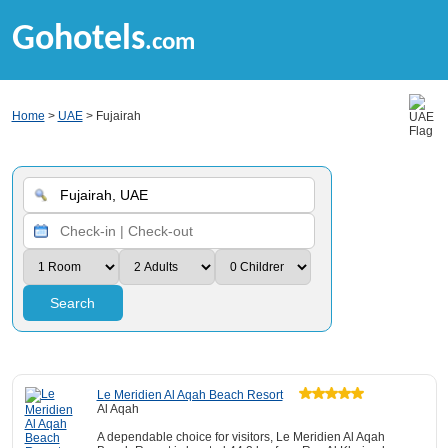
Gohotels
.com
Home
>
UAE
> Fujairah
Search
Le Meridien Al Aqah Beach Resort
Al Aqah
A dependable choice for visitors, Le Meridien Al Aqah