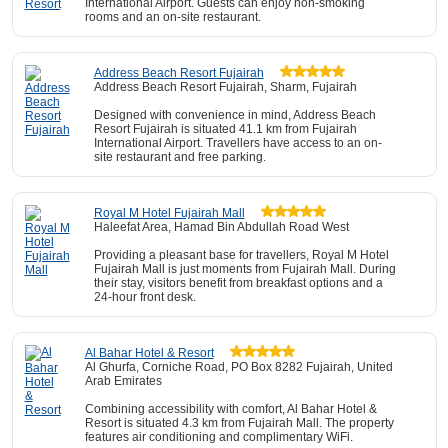
International Airport. Guests can enjoy non-smoking
rooms and an on-site restaurant.
Address Beach Resort Fujairah
Address Beach Resort Fujairah, Sharm, Fujairah
Designed with convenience in mind, Address Beach
Resort Fujairah is situated 41.1 km from Fujairah
International Airport. Travellers have access to an on-
site restaurant and free parking.
Royal M Hotel Fujairah Mall
Haleefat Area, Hamad Bin Abdullah Road West
Providing a pleasant base for travellers, Royal M Hotel
Fujairah Mall is just moments from Fujairah Mall. During
their stay, visitors benefit from breakfast options and a
24-hour front desk.
Al Bahar Hotel & Resort
Al Ghurfa, Corniche Road, PO Box 8282 Fujairah, United
Arab Emirates
Combining accessibility with comfort, Al Bahar Hotel &
Resort is situated 4.3 km from Fujairah Mall. The property
features air conditioning and complimentary WiFi.