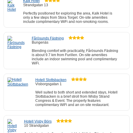
Kalk Hotel
Strandgatan 13
Perfectly positioned for exploring the area, Kalk Hotel is
only a few steps from Stora Torget. On-site amenities
include complimentary WiFi and non-smoking rooms.
Fårösunds Fästning
Bungenäs
Blending comfort with practicality, Fårösunds Fästning
is about 9.7 km from Furillen. On-site amenities
include an indoor swimming pool and complimentary
WiFi.
Hotell Slottsbacken
Visborgsgatan 1
Well suited to both short and extended stays, Hotell
Slottsbacken is a brief stroll from Wisby Strand
Congress & Event. The property features
complimentary WiFi and an on-site restaurant.
Hotell Visby Börs
10 Strandgatan