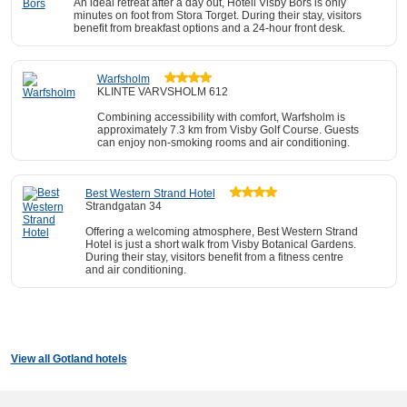
An ideal retreat after a day out, Hotell Visby Börs is only
minutes on foot from Stora Torget. During their stay, visitors
benefit from breakfast options and a 24-hour front desk.
Warfsholm
KLINTE VARVSHOLM 612
Combining accessibility with comfort, Warfsholm is
approximately 7.3 km from Visby Golf Course. Guests
can enjoy non-smoking rooms and air conditioning.
Best Western Strand Hotel
Strandgatan 34
Offering a welcoming atmosphere, Best Western Strand
Hotel is just a short walk from Visby Botanical Gardens.
During their stay, visitors benefit from a fitness centre
and air conditioning.
View all Gotland hotels