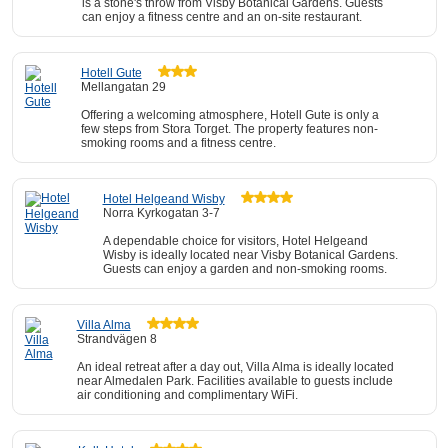
is a stone's throw from Visby Botanical Gardens. Guests
can enjoy a fitness centre and an on-site restaurant.
Hotell Gute
Mellangatan 29
Offering a welcoming atmosphere, Hotell Gute is only a
few steps from Stora Torget. The property features non-
smoking rooms and a fitness centre.
Hotel Helgeand Wisby
Norra Kyrkogatan 3-7
A dependable choice for visitors, Hotel Helgeand
Wisby is ideally located near Visby Botanical Gardens.
Guests can enjoy a garden and non-smoking rooms.
Villa Alma
Strandvägen 8
An ideal retreat after a day out, Villa Alma is ideally located
near Almedalen Park. Facilities available to guests include
air conditioning and complimentary WiFi.