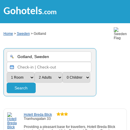
Gohotels
.com
Home
>
Sweden
> Gotland
Search
Hotell Breda Blick
Tranhusgatan 33
Providing a pleasant base for travellers, Hotell Breda Blick