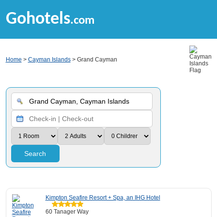
Gohotels
.com
Home
>
Cayman Islands
> Grand Cayman
Search
Kimpton Seafire Resort + Spa, an IHG Hotel
60 Tanager Way