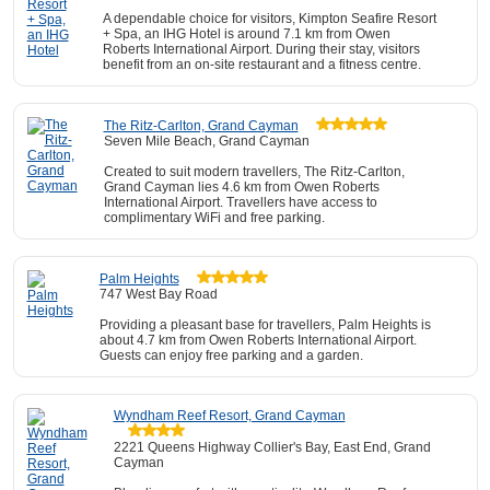
A dependable choice for visitors, Kimpton Seafire Resort
+ Spa, an IHG Hotel is around 7.1 km from Owen
Roberts International Airport. During their stay, visitors
benefit from an on-site restaurant and a fitness centre.
The Ritz-Carlton, Grand Cayman
Seven Mile Beach, Grand Cayman
Created to suit modern travellers, The Ritz-Carlton,
Grand Cayman lies 4.6 km from Owen Roberts
International Airport. Travellers have access to
complimentary WiFi and free parking.
Palm Heights
747 West Bay Road
Providing a pleasant base for travellers, Palm Heights is
about 4.7 km from Owen Roberts International Airport.
Guests can enjoy free parking and a garden.
Wyndham Reef Resort, Grand Cayman
2221 Queens Highway Collier's Bay, East End, Grand
Cayman