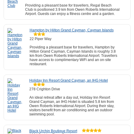
Providing a pleasant base for travellers, Regal Beach
Club is positioned 3.9 km from Owen Roberts International
Airport. Guests can enjoy a fitness centre and a garden.
Hampton by Hilton Grand Cayman, Cayman Islands
22 Piper Way
Providing a pleasant base for travellers, Hampton by
Hilton Grand Cayman, Cayman Islands is roughly 3.8
km from Owen Roberts International Airport. Travellers
have access to complimentary WiFi and an on-site
restaurant.
Holiday Inn Resort Grand Cayman, an IHG Hotel
278 Crighton Drive
An ideal retreat after a day out, Holiday Inn Resort
Grand Cayman, an IHG Hotel is situated 5.8 km from
Owen Roberts International Airport. During their stay,
visitors benefit from air conditioning and an outdoor
swimming pool.
Black Urchin Boutique Resort