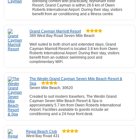
Blending comfort with practicality, Wyndham Reef
Resort, Grand Cayman is within 28.6 km of Owen
Roberts International Airport. During their stay, visitors
benefit from air conditioning and a fitness centre.
Grand Cayman Marriott Resort
389 West Bay Road Seven Mile Beach
Well suited to both short and extended stays, Grand
Cayman Marriott Resort is located 3.8 km from Owen
Roberts International Airport. During their stay, visitors
benefit from an outdoor swimming pool and
complimentary WiFi.
The Westin Grand Cayman Seven Mile Beach Resort &
Spa
Seven Mile Beach, 30620
Created to suit modern travellers, The Westin Grand
Cayman Seven Mile Beach Resort & Spa is
approximately 5.7 km from Owen Roberts International
Airport. Facilities available to guests include air
conditioning and a 24-hour front desk.
Regal Beach Club
West Bay Road 431