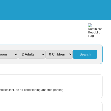
Search
nities include air conditioning and free parking.