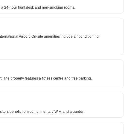
ude a 24-hour front desk and non-smoking rooms.
rnational Airport. On-site amenities include air conditioning
. The property features a fitness centre and free parking.
isitors benefit from complimentary WiFi and a garden.