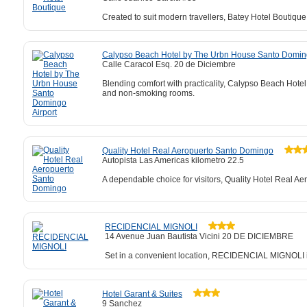
Created to suit modern travellers, Batey Hotel Boutique
Calypso Beach Hotel by The Urbn House Santo Doming
Calle Caracol Esq. 20 de Diciembre
Blending comfort with practicality, Calypso Beach Hote
and non-smoking rooms.
Quality Hotel Real Aeropuerto Santo Domingo
Autopista Las Americas kilometro 22.5
A dependable choice for visitors, Quality Hotel Real Ae
RECIDENCIAL MIGNOLI
14 Avenue Juan Bautista Vicini 20 DE DICIEMBRE
Set in a convenient location, RECIDENCIAL MIGNOLI is 
Hotel Garant & Suites
9 Sanchez