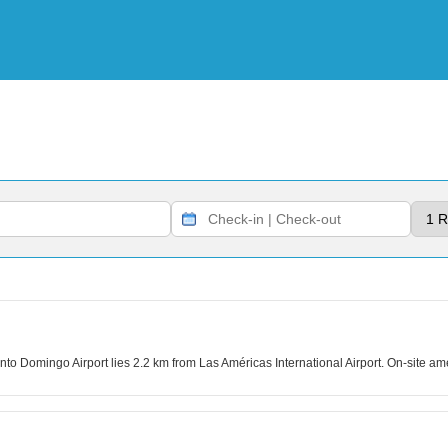
to Domingo Airport lies 2.2 km from Las Américas International Airport. On-site ame