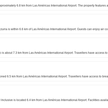
pproximately 6.8 km from Las Américas International Airport. The property features a
zzurra is within 6.6 km of Las Américas International Airport. Guests can enjoy air c
o is about 7.3 km from Las Américas International Airport. Travellers have access 
tioned 6.5 km from Las Américas International Airport. Travellers have access to brea
l Inclusive is located 6.4 km from Las Américas International Airport. Facilities avai