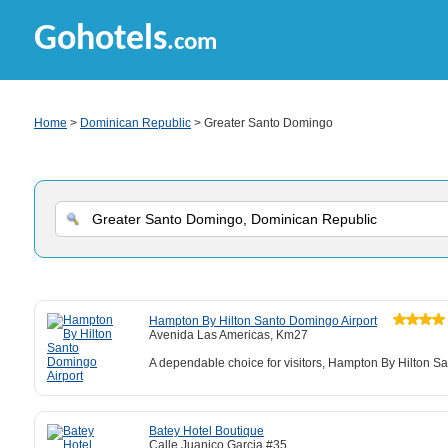
Gohotels
.com
Home
>
Dominican Republic
> Greater Santo Domingo
Hampton By Hilton Santo Domingo Airport
Avenida Las Americas, Km27
A dependable choice for visitors, Hampton By Hilton San
Batey Hotel Boutique
Calle Juanico Garcia #35