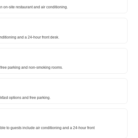
n on-site restaurant and air conditioning.
onditioning and a 24-hour front desk.
to free parking and non-smoking rooms.
kfast options and free parking.
lable to guests include air conditioning and a 24-hour front