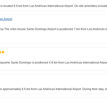
 is located 6.9 km from Las Américas International Airport. On-site amenities incl
o Airport
l by The Urbn House Santo Domingo Airport is positioned 7 km from Las Américas Inte
ropuerto Santo Domingo is positioned 4.9 km from Las Américas International Airport
approximately 6.6 km from Las Américas International Airport. During their stay, v