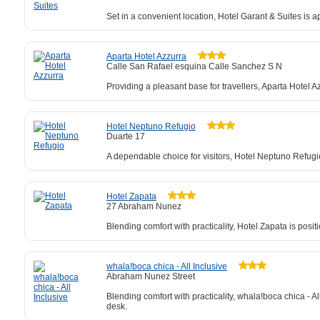
Set in a convenient location, Hotel Garant & Suites is a
Aparta Hotel Azzurra
Calle San Rafael esquina Calle Sanchez S N
Providing a pleasant base for travellers, Aparta Hotel A
Hotel Neptuno Refugio
Duarte 17
A dependable choice for visitors, Hotel Neptuno Refugi
Hotel Zapata
27 Abraham Nunez
Blending comfort with practicality, Hotel Zapata is posi
whala!boca chica - All Inclusive
Abraham Nunez Street
Blending comfort with practicality, whala!boca chica - Al
desk.