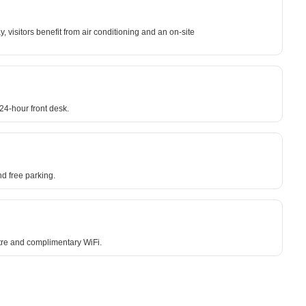
 visitors benefit from air conditioning and an on-site
24-hour front desk.
d free parking.
ntre and complimentary WiFi.