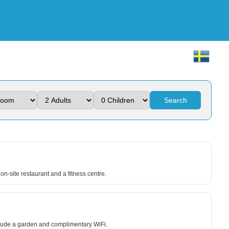
Search
on-site restaurant and a fitness centre.
include a garden and complimentary WiFi.