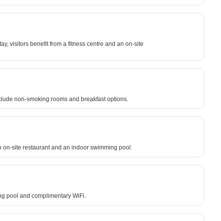
y, visitors benefit from a fitness centre and an on-site
nclude non-smoking rooms and breakfast options.
n on-site restaurant and an indoor swimming pool.
ing pool and complimentary WiFi.