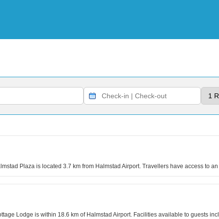
almstad Plaza is located 3.7 km from Halmstad Airport. Travellers have access to an 
ottage Lodge is within 18.6 km of Halmstad Airport. Facilities available to guests 