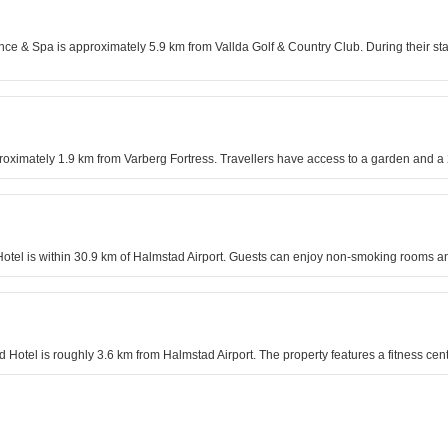
nce & Spa is approximately 5.9 km from Vallda Golf & Country Club. During their stay,
proximately 1.9 km from Varberg Fortress. Travellers have access to a garden and a 
 Hotel is within 30.9 km of Halmstad Airport. Guests can enjoy non-smoking rooms an
nd Hotel is roughly 3.6 km from Halmstad Airport. The property features a fitness ce