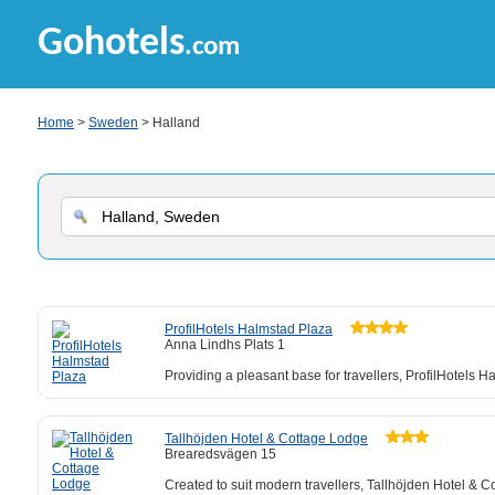
Gohotels
.com
Home
>
Sweden
> Halland
ProfilHotels Halmstad Plaza
Anna Lindhs Plats 1
Providing a pleasant base for travellers, ProfilHotels H
Tallhöjden Hotel & Cottage Lodge
Brearedsvägen 15
Created to suit modern travellers, Tallhöjden Hotel & C