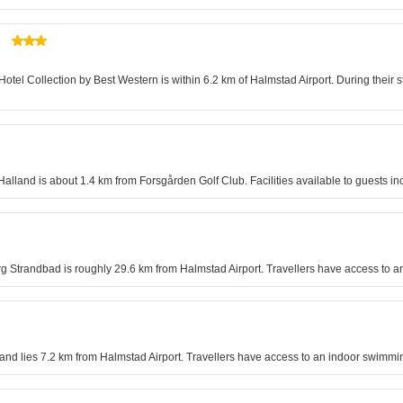
otel Collection by Best Western is within 6.2 km of Halmstad Airport. During their sta
lland is about 1.4 km from Forsgården Golf Club. Facilities available to guests i
rg Strandbad is roughly 29.6 km from Halmstad Airport. Travellers have access to a
lösand lies 7.2 km from Halmstad Airport. Travellers have access to an indoor swimm