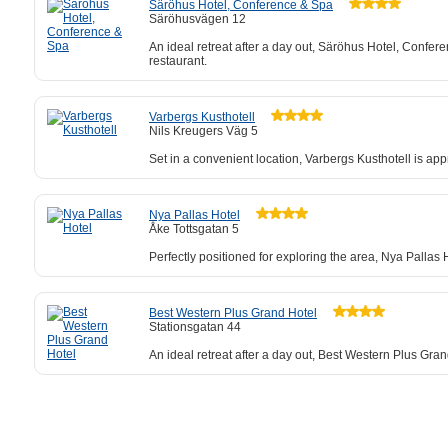
Säröhus Hotel, Conference & Spa
Säröhusvägen 12
An ideal retreat after a day out, Säröhus Hotel, Confere
restaurant.
Varbergs Kusthotell
Nils Kreugers Väg 5
Set in a convenient location, Varbergs Kusthotell is ap
Nya Pallas Hotel
Åke Tottsgatan 5
Perfectly positioned for exploring the area, Nya Pallas
Best Western Plus Grand Hotel
Stationsgatan 44
An ideal retreat after a day out, Best Western Plus Gra