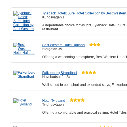
Tyleback Hotell; Sure Hotel Collection by Best Western
Kungsvägen 1
A dependable choice for visitors, Tyleback Hotell; Sure H
restaurant.
Best Western Hotel Halland
Storgatan 35
Offering a welcoming atmosphere, Best Western Hotel Ha
Falkenberg Strandbad
Havsbadsallén 2a
Well suited to both short and extended stays, Falkenbe
Hotel Tylösand
Tylöhusvägen
Offering a comfortable and practical setting, Hotel Ty