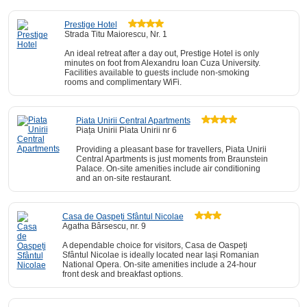
Prestige Hotel
Strada Titu Maiorescu, Nr. 1
An ideal retreat after a day out, Prestige Hotel is only
minutes on foot from Alexandru Ioan Cuza University.
Facilities available to guests include non-smoking
rooms and complimentary WiFi.
Piata Unirii Central Apartments
Piața Unirii Piata Unirii nr 6
Providing a pleasant base for travellers, Piata Unirii
Central Apartments is just moments from Braunstein
Palace. On-site amenities include air conditioning
and an on-site restaurant.
Casa de Oaspeți Sfântul Nicolae
Agatha Bârsescu, nr. 9
A dependable choice for visitors, Casa de Oaspeți
Sfântul Nicolae is ideally located near Iași Romanian
National Opera. On-site amenities include a 24-hour
front desk and breakfast options.