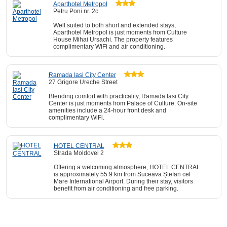
Aparthotel Metropol
Petru Poni nr. 2c
Well suited to both short and extended stays,
Aparthotel Metropol is just moments from Culture
House Mihai Ursachi. The property features
complimentary WiFi and air conditioning.
Ramada Iasi City Center
27 Grigore Ureche Street
Blending comfort with practicality, Ramada Iasi City
Center is just moments from Palace of Culture. On-site
amenities include a 24-hour front desk and
complimentary WiFi.
HOTEL CENTRAL
Strada Moldovei 2
Offering a welcoming atmosphere, HOTEL CENTRAL
is approximately 55.9 km from Suceava Ștefan cel
Mare International Airport. During their stay, visitors
benefit from air conditioning and free parking.