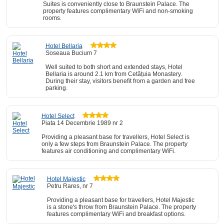
Suites is conveniently close to Braunstein Palace. The
property features complimentary WiFi and non-smoking
rooms.
Hotel Bellaria
Soseaua Bucium 7
Well suited to both short and extended stays, Hotel
Bellaria is around 2.1 km from Cetățuia Monastery.
During their stay, visitors benefit from a garden and free
parking.
Hotel Select
Piata 14 Decembrie 1989 nr 2
Providing a pleasant base for travellers, Hotel Select is
only a few steps from Braunstein Palace. The property
features air conditioning and complimentary WiFi.
Hotel Majestic
Petru Rares, nr 7
Providing a pleasant base for travellers, Hotel Majestic
is a stone's throw from Braunstein Palace. The property
features complimentary WiFi and breakfast options.