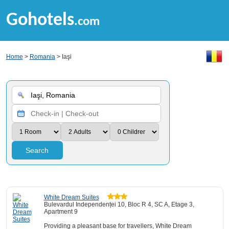
Gohotels
.com
Home
>
Romania
> Iaşi
Search
White Dream Suites
Bulevardul Independenței 10, Bloc R 4, SC A, Etage 3,
Apartment 9
Providing a pleasant base for travellers, White Dream