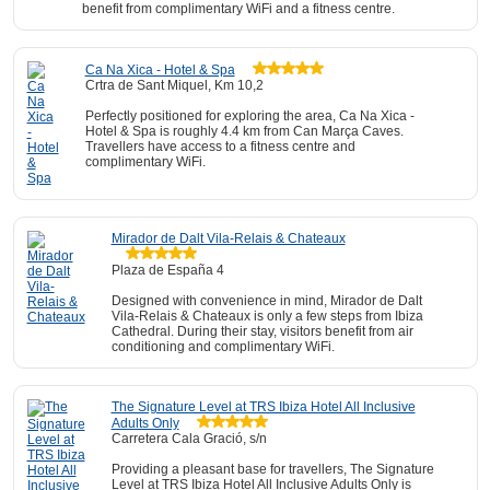
benefit from complimentary WiFi and a fitness centre.
Ca Na Xica - Hotel & Spa
Crtra de Sant Miquel, Km 10,2
Perfectly positioned for exploring the area, Ca Na Xica -
Hotel & Spa is roughly 4.4 km from Can Marça Caves.
Travellers have access to a fitness centre and
complimentary WiFi.
Mirador de Dalt Vila-Relais & Chateaux
Plaza de España 4
Designed with convenience in mind, Mirador de Dalt
Vila-Relais & Chateaux is only a few steps from Ibiza
Cathedral. During their stay, visitors benefit from air
conditioning and complimentary WiFi.
The Signature Level at TRS Ibiza Hotel All Inclusive
Adults Only
Carretera Cala Gració, s/n
Providing a pleasant base for travellers, The Signature
Level at TRS Ibiza Hotel All Inclusive Adults Only is