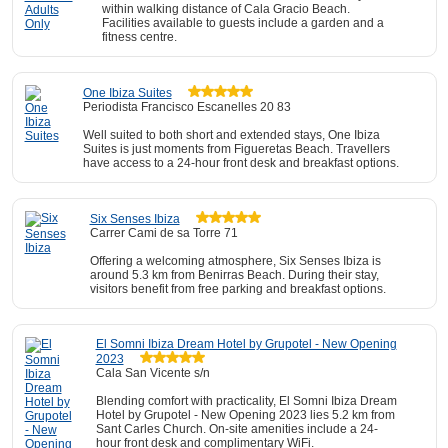
within walking distance of Cala Gracio Beach.
Facilities available to guests include a garden and a
fitness centre.
One Ibiza Suites
Periodista Francisco Escanelles 20 83
Well suited to both short and extended stays, One Ibiza
Suites is just moments from Figueretas Beach. Travellers
have access to a 24-hour front desk and breakfast options.
Six Senses Ibiza
Carrer Cami­ de sa Torre 71
Offering a welcoming atmosphere, Six Senses Ibiza is
around 5.3 km from Benirras Beach. During their stay,
visitors benefit from free parking and breakfast options.
El Somni Ibiza Dream Hotel by Grupotel - New Opening
2023
Cala San Vicente s/n
Blending comfort with practicality, El Somni Ibiza Dream
Hotel by Grupotel - New Opening 2023 lies 5.2 km from
Sant Carles Church. On-site amenities include a 24-
hour front desk and complimentary WiFi.