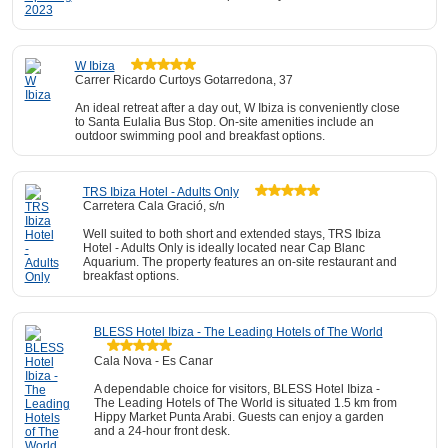
W Ibiza
Carrer Ricardo Curtoys Gotarredona, 37
An ideal retreat after a day out, W Ibiza is conveniently close
to Santa Eulalia Bus Stop. On-site amenities include an
outdoor swimming pool and breakfast options.
TRS Ibiza Hotel - Adults Only
Carretera Cala Gració, s/n
Well suited to both short and extended stays, TRS Ibiza
Hotel - Adults Only is ideally located near Cap Blanc
Aquarium. The property features an on-site restaurant and
breakfast options.
BLESS Hotel Ibiza - The Leading Hotels of The World
Cala Nova - Es Canar
A dependable choice for visitors, BLESS Hotel Ibiza -
The Leading Hotels of The World is situated 1.5 km from
Hippy Market Punta Arabi. Guests can enjoy a garden
and a 24-hour front desk.