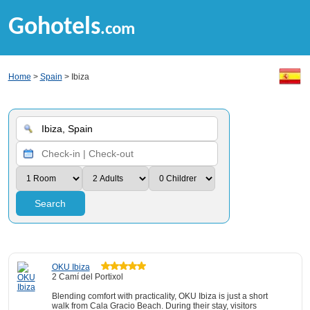
Gohotels
.com
Home
>
Spain
> Ibiza
Search
OKU Ibiza
2 Camí del Portixol
Blending comfort with practicality, OKU Ibiza is just a short
walk from Cala Gracio Beach. During their stay, visitors