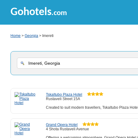
Gohotels
.com
Home
>
Georgia
> Imereti
Tskaltubo Plaza Hotel
Rustaveli Street 15A
Created to suit modern travellers, Tskaltubo Plaza Hote
Grand Opera Hotel
4 Shota Rustaveli Avenue
Offering a welcoming atmosphere, Grand Opera Hotel is a