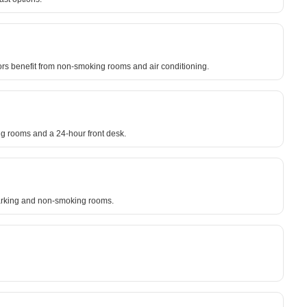
itors benefit from non-smoking rooms and air conditioning.
ing rooms and a 24-hour front desk.
e parking and non-smoking rooms.