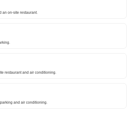
 an on-site restaurant.
arking.
te restaurant and air conditioning.
 parking and air conditioning.