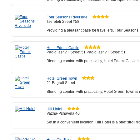
Four Seasons Riverside
Tsereteli Street #58
Providing a pleasant base for travellers, Four Seasons 
Hotel Edemi Castle
Paolo Iashvili Street 51 Paolo Iashvili Street 51
Blending comfort with practicality, Hotel Edemi Castle 
Hotel Green Town
21 Bagrati Street
Blending comfort with practicality, Hotel Green Town is 
Hill Hotel
Vazha-Pshavela 40
Set in a convenient location, Hill Hotel is a brief strol
Hotel Old Town