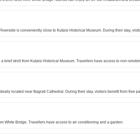
Riverside is conveniently close to Kutaisi Historical Museum. During their stay, vis
is a brief stroll from Kutaisi Historical Museum. Travellers have access to non-smok
ideally located near Bagrati Cathedral. During their stay, visitors benefit from fre
l from White Bridge. Travellers have access to air conditioning and a garden.