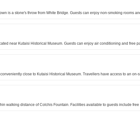
d Town is a stone's throw from White Bridge. Guests can enjoy non-smoking rooms and
ocated near Kutaisi Historical Museum. Guests can enjoy air conditioning and free p
 conveniently close to Kutaisi Historical Museum. Travellers have access to an on-si
hin walking distance of Colchis Fountain. Facilities available to guests include free