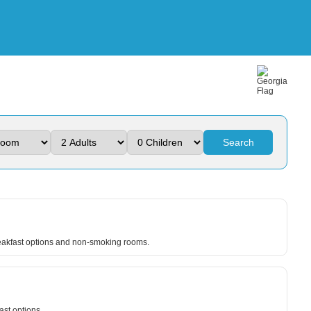
Search
breakfast options and non-smoking rooms.
ast options.