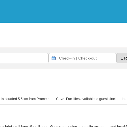
l is situated 5.5 km from Prometheus Cave. Facilities available to guests include 
 brief stroll from White Bridge. Guests can enjoy an on-site restaurant and breakf