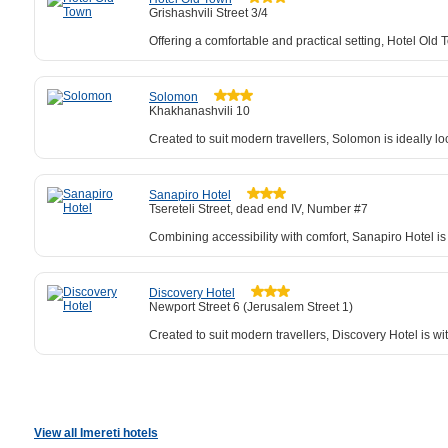
Grishashvili Street 3/4
Offering a comfortable and practical setting, Hotel Ol
Solomon
Khakhanashvili 10
Created to suit modern travellers, Solomon is ideally l
Sanapiro Hotel
Tsereteli Street, dead end IV, Number #7
Combining accessibility with comfort, Sanapiro Hotel is
Discovery Hotel
Newport Street 6 (Jerusalem Street 1)
Created to suit modern travellers, Discovery Hotel is wit
View all Imereti hotels