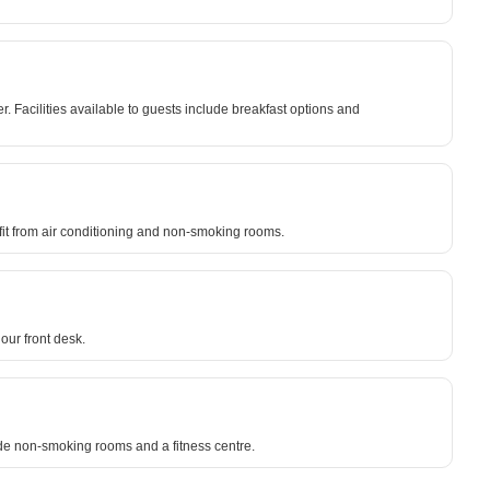
 Facilities available to guests include breakfast options and
efit from air conditioning and non-smoking rooms.
our front desk.
lude non-smoking rooms and a fitness centre.