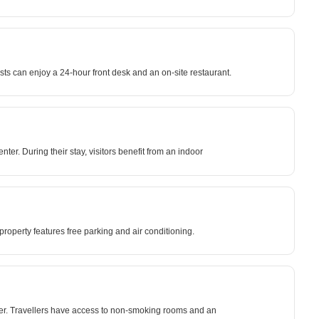
ts can enjoy a 24-hour front desk and an on-site restaurant.
er. During their stay, visitors benefit from an indoor
roperty features free parking and air conditioning.
er. Travellers have access to non-smoking rooms and an