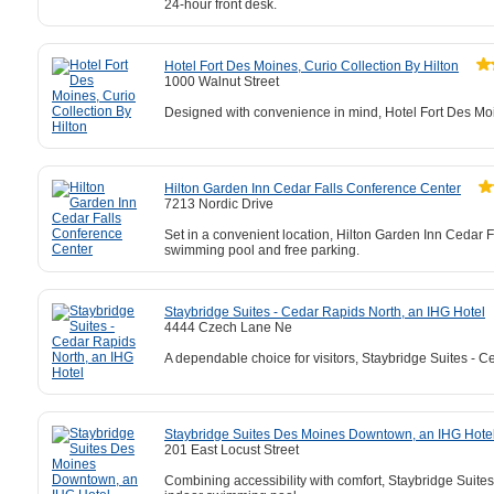
24-hour front desk.
Hotel Fort Des Moines, Curio Collection By Hilton
1000 Walnut Street
Designed with convenience in mind, Hotel Fort Des Moin
Hilton Garden Inn Cedar Falls Conference Center
7213 Nordic Drive
Set in a convenient location, Hilton Garden Inn Cedar F
swimming pool and free parking.
Staybridge Suites - Cedar Rapids North, an IHG Hotel
4444 Czech Lane Ne
A dependable choice for visitors, Staybridge Suites - C
Staybridge Suites Des Moines Downtown, an IHG Hote
201 East Locust Street
Combining accessibility with comfort, Staybridge Sui