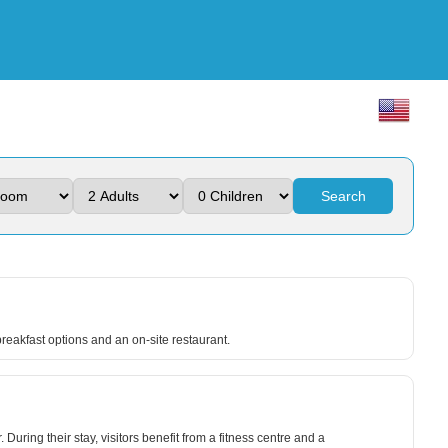
Search
reakfast options and an on-site restaurant.
ing their stay, visitors benefit from a fitness centre and a