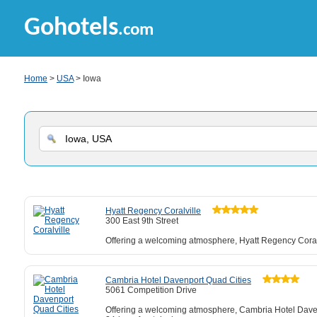
Gohotels
.com
Home
>
USA
> Iowa
Hyatt Regency Coralville
300 East 9th Street
Offering a welcoming atmosphere, Hyatt Regency Coralvil
Cambria Hotel Davenport Quad Cities
5061 Competition Drive
Offering a welcoming atmosphere, Cambria Hotel Davenpo