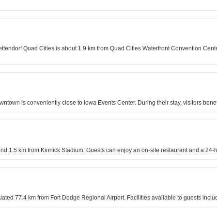
tendorf Quad Cities is about 1.9 km from Quad Cities Waterfront Convention Center.
ntown is conveniently close to Iowa Events Center. During their stay, visitors ben
und 1.5 km from Kinnick Stadium. Guests can enjoy an on-site restaurant and a 24-h
ituated 77.4 km from Fort Dodge Regional Airport. Facilities available to guests inc