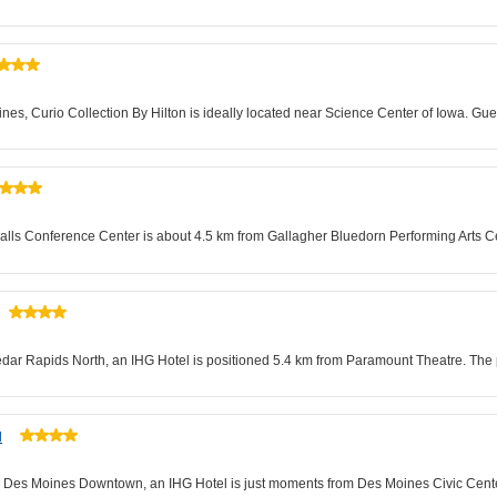
es, Curio Collection By Hilton is ideally located near Science Center of Iowa. Gues
alls Conference Center is about 4.5 km from Gallagher Bluedorn Performing Arts Cent
edar Rapids North, an IHG Hotel is positioned 5.4 km from Paramount Theatre. The p
l
tes Des Moines Downtown, an IHG Hotel is just moments from Des Moines Civic Cent