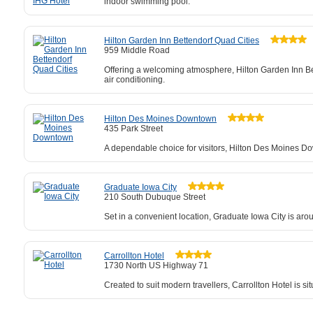
indoor swimming pool.
Hilton Garden Inn Bettendorf Quad Cities
959 Middle Road
Offering a welcoming atmosphere, Hilton Garden Inn Bet
air conditioning.
Hilton Des Moines Downtown
435 Park Street
A dependable choice for visitors, Hilton Des Moines Dow
Graduate Iowa City
210 South Dubuque Street
Set in a convenient location, Graduate Iowa City is aro
Carrollton Hotel
1730 North US Highway 71
Created to suit modern travellers, Carrollton Hotel is s