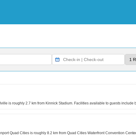
le is roughly 2.7 km from Kinnick Stadium. Facilities available to guests include b
rt Quad Cities is roughly 8.2 km from Quad Cities Waterfront Convention Center. Dur