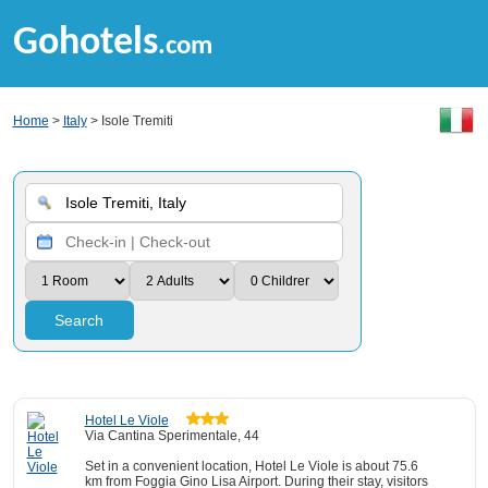
Gohotels
.com
Home
>
Italy
> Isole Tremiti
Search
Hotel Le Viole
Via Cantina Sperimentale, 44
Set in a convenient location, Hotel Le Viole is about 75.6
km from Foggia Gino Lisa Airport. During their stay, visitors