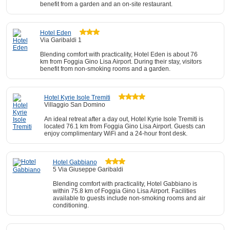
benefit from a garden and an on-site restaurant.
Hotel Eden
Via Garibaldi 1
Blending comfort with practicality, Hotel Eden is about 76
km from Foggia Gino Lisa Airport. During their stay, visitors
benefit from non-smoking rooms and a garden.
Hotel Kyrie Isole Tremiti
Villaggio San Domino
An ideal retreat after a day out, Hotel Kyrie Isole Tremiti is
located 76.1 km from Foggia Gino Lisa Airport. Guests can
enjoy complimentary WiFi and a 24-hour front desk.
Hotel Gabbiano
5 Via Giuseppe Garibaldi
Blending comfort with practicality, Hotel Gabbiano is
within 75.8 km of Foggia Gino Lisa Airport. Facilities
available to guests include non-smoking rooms and air
conditioning.