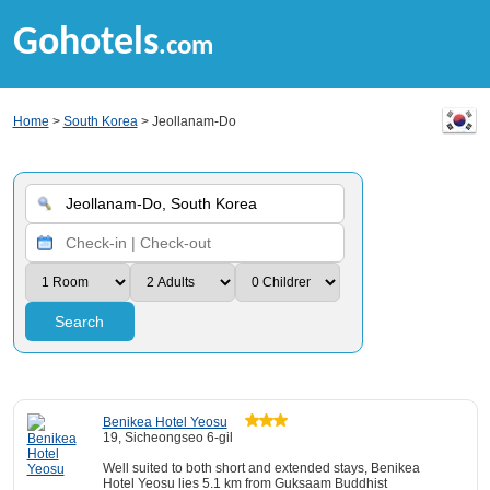
Gohotels
.com
Home
>
South Korea
> Jeollanam-Do
Search
Benikea Hotel Yeosu
19, Sicheongseo 6-gil
Well suited to both short and extended stays, Benikea
Hotel Yeosu lies 5.1 km from Guksaam Buddhist