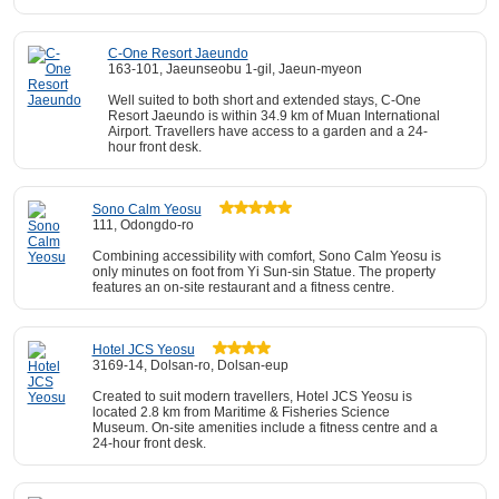
C-One Resort Jaeundo
163-101, Jaeunseobu 1-gil, Jaeun-myeon
Well suited to both short and extended stays, C-One
Resort Jaeundo is within 34.9 km of Muan International
Airport. Travellers have access to a garden and a 24-
hour front desk.
Sono Calm Yeosu
111, Odongdo-ro
Combining accessibility with comfort, Sono Calm Yeosu is
only minutes on foot from Yi Sun-sin Statue. The property
features an on-site restaurant and a fitness centre.
Hotel JCS Yeosu
3169-14, Dolsan-ro, Dolsan-eup
Created to suit modern travellers, Hotel JCS Yeosu is
located 2.8 km from Maritime & Fisheries Science
Museum. On-site amenities include a fitness centre and a
24-hour front desk.