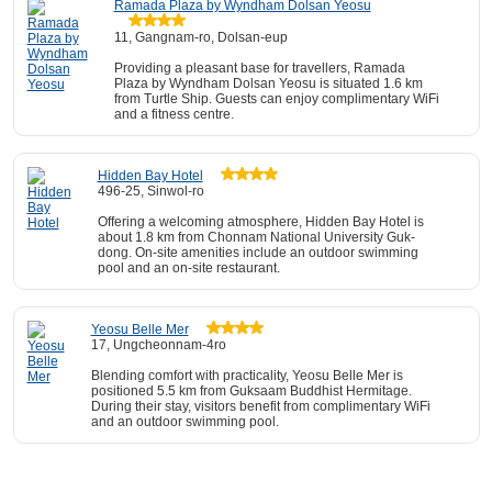
Ramada Plaza by Wyndham Dolsan Yeosu
11, Gangnam-ro, Dolsan-eup
Providing a pleasant base for travellers, Ramada
Plaza by Wyndham Dolsan Yeosu is situated 1.6 km
from Turtle Ship. Guests can enjoy complimentary WiFi
and a fitness centre.
Hidden Bay Hotel
496-25, Sinwol-ro
Offering a welcoming atmosphere, Hidden Bay Hotel is
about 1.8 km from Chonnam National University Guk-
dong. On-site amenities include an outdoor swimming
pool and an on-site restaurant.
Yeosu Belle Mer
17, Ungcheonnam-4ro
Blending comfort with practicality, Yeosu Belle Mer is
positioned 5.5 km from Guksaam Buddhist Hermitage.
During their stay, visitors benefit from complimentary WiFi
and an outdoor swimming pool.