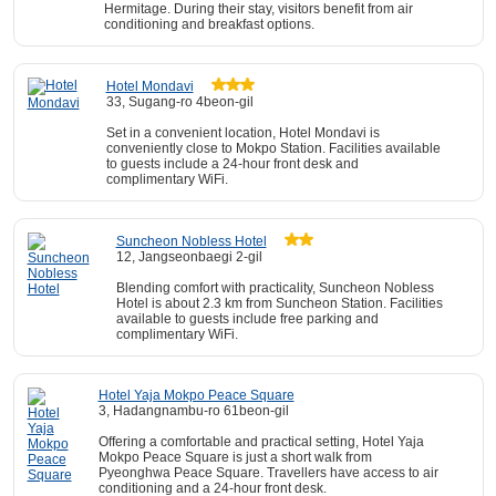
Hermitage. During their stay, visitors benefit from air
conditioning and breakfast options.
Hotel Mondavi
33, Sugang-ro 4beon-gil
Set in a convenient location, Hotel Mondavi is
conveniently close to Mokpo Station. Facilities available
to guests include a 24-hour front desk and
complimentary WiFi.
Suncheon Nobless Hotel
12, Jangseonbaegi 2-gil
Blending comfort with practicality, Suncheon Nobless
Hotel is about 2.3 km from Suncheon Station. Facilities
available to guests include free parking and
complimentary WiFi.
Hotel Yaja Mokpo Peace Square
3, Hadangnambu-ro 61beon-gil
Offering a comfortable and practical setting, Hotel Yaja
Mokpo Peace Square is just a short walk from
Pyeonghwa Peace Square. Travellers have access to air
conditioning and a 24-hour front desk.