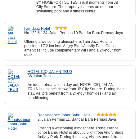
BY HOMEFORT SUITES is just moments from JB
City Square. The property features an outdoor
swimming pool and a fitness centre.
I am Jazz Hotel
No 122 & 124, Jalan Permas 10 Bandar Baru Permas Jaya
Offering a welcoming atmosphere, I am Jazz Hotel is
positioned 7.2 km from Angry Birds Activity Park. On-site
amenities include complimentary WiFi and a 24-hour front
desk.
HOTEL CIQ, JALAN TRUS
86 Jalan Trus
An ideal retreat after a day out, HOTEL CIQ, JALAN
TRUS is a stone's throw from JB City Square. During their
stay, visitors benefit from a 24-hour front desk and air
conditioning.
Renaissance Johor Bahru Hotel
2, Jalan Permas 11, Bandar Baru Permas Jaya
Offering a welcoming atmosphere, Renaissance
Johor Bahru Hotel is about 6.5 km from Angry Birds
Activity Park. During their stay, visitors benefit from