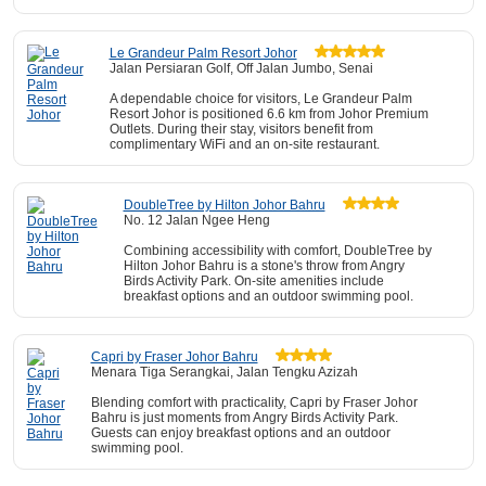
Le Grandeur Palm Resort Johor
Jalan Persiaran Golf, Off Jalan Jumbo, Senai
A dependable choice for visitors, Le Grandeur Palm
Resort Johor is positioned 6.6 km from Johor Premium
Outlets. During their stay, visitors benefit from
complimentary WiFi and an on-site restaurant.
DoubleTree by Hilton Johor Bahru
No. 12 Jalan Ngee Heng
Combining accessibility with comfort, DoubleTree by
Hilton Johor Bahru is a stone's throw from Angry
Birds Activity Park. On-site amenities include
breakfast options and an outdoor swimming pool.
Capri by Fraser Johor Bahru
Menara Tiga Serangkai, Jalan Tengku Azizah
Blending comfort with practicality, Capri by Fraser Johor
Bahru is just moments from Angry Birds Activity Park.
Guests can enjoy breakfast options and an outdoor
swimming pool.