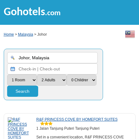
Gohotels
.com
Home
>
Malaysia
> Johor
Search
R&F PRINCESS COVE BY HOMEFORT SUITES
1 Jalan Tanjung Puteri Tanjung Puteri
Set in a convenient location, R&F PRINCESS COVE