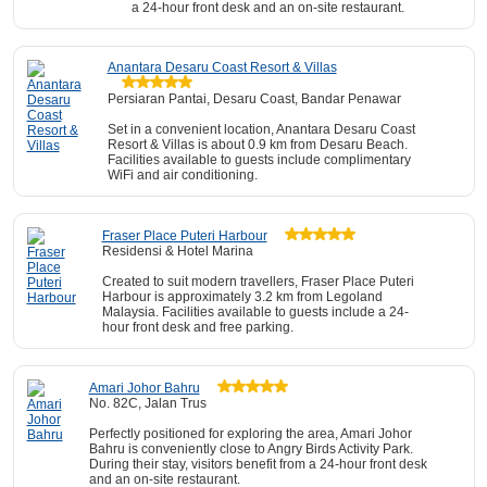
a 24-hour front desk and an on-site restaurant.
Anantara Desaru Coast Resort & Villas
Persiaran Pantai, Desaru Coast, Bandar Penawar
Set in a convenient location, Anantara Desaru Coast
Resort & Villas is about 0.9 km from Desaru Beach.
Facilities available to guests include complimentary
WiFi and air conditioning.
Fraser Place Puteri Harbour
Residensi & Hotel Marina
Created to suit modern travellers, Fraser Place Puteri
Harbour is approximately 3.2 km from Legoland
Malaysia. Facilities available to guests include a 24-
hour front desk and free parking.
Amari Johor Bahru
No. 82C, Jalan Trus
Perfectly positioned for exploring the area, Amari Johor
Bahru is conveniently close to Angry Birds Activity Park.
During their stay, visitors benefit from a 24-hour front desk
and an on-site restaurant.