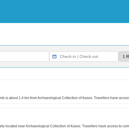
ents is about 1.4 km from Archaeological Collection of Kasos. Travellers have acces
ly located near Archaeological Collection of Kasos. Travellers have access to com