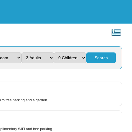
Search
s to free parking and a garden.
plimentary WiFi and free parking.