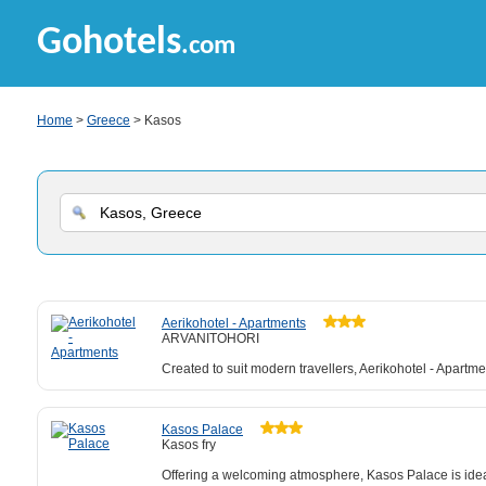
Gohotels
.com
Home
>
Greece
> Kasos
Aerikohotel - Apartments
ARVANITOHORI
Created to suit modern travellers, Aerikohotel - Apartm
Kasos Palace
Kasos fry
Offering a welcoming atmosphere, Kasos Palace is ideal