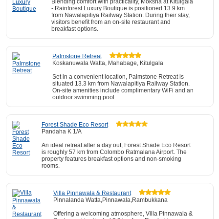
Blending comfort with practicality, Moksha at Kitulgala
- Rainforest Luxury Boutique is positioned 13.9 km
from Nawalapitiya Railway Station. During their stay,
visitors benefit from an on-site restaurant and
breakfast options.
Palmstone Retreat
Koskanuwala Watta, Mahabage, Kitulgala
Set in a convenient location, Palmstone Retreat is
situated 13.3 km from Nawalapitiya Railway Station.
On-site amenities include complimentary WiFi and an
outdoor swimming pool.
Forest Shade Eco Resort
Pandaha K 1/A
An ideal retreat after a day out, Forest Shade Eco Resort
is roughly 57 km from Colombo Ratmalana Airport. The
property features breakfast options and non-smoking
rooms.
Villa Pinnawala & Restaurant
Pinnalanda Watta,Pinnawala,Rambukkana
Offering a welcoming atmosphere, Villa Pinnawala &