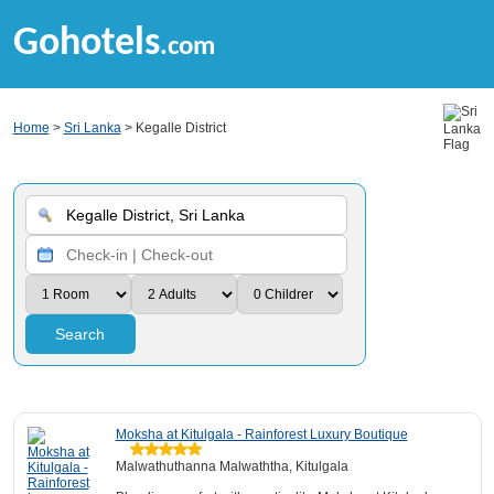
Gohotels
.com
Home
>
Sri Lanka
> Kegalle District
Search
Moksha at Kitulgala - Rainforest Luxury Boutique
Malwathuthanna Malwaththa, Kitulgala