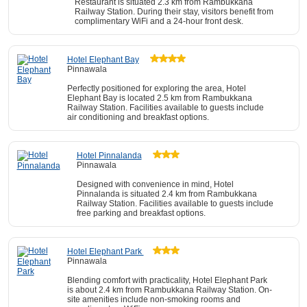
Restaurant is situated 2.3 km from Rambukkana
Railway Station. During their stay, visitors benefit from
complimentary WiFi and a 24-hour front desk.
Hotel Elephant Bay
Pinnawala
Perfectly positioned for exploring the area, Hotel
Elephant Bay is located 2.5 km from Rambukkana
Railway Station. Facilities available to guests include
air conditioning and breakfast options.
Hotel Pinnalanda
Pinnawala
Designed with convenience in mind, Hotel
Pinnalanda is situated 2.4 km from Rambukkana
Railway Station. Facilities available to guests include
free parking and breakfast options.
Hotel Elephant Park
Pinnawala
Blending comfort with practicality, Hotel Elephant Park
is about 2.4 km from Rambukkana Railway Station. On-
site amenities include non-smoking rooms and