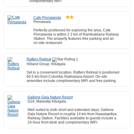
complimentary WiFi.
Cafe Pinnalanda
Pinnawala
Perfectly positioned for exploring the area, Cafe
Pinnalanda is within 2.3 km of Rambukkana Railway
Station. The property features free parking and an
on-site restaurant.
Rafters Retreat
Hilland Group, Kitulgala
Set in a convenient location, Rafters Retreat is positioned
60.5 km from Colombo Ratmalana Airport. On-site
amenities include complimentary WiFi and free parking.
Gallene Gala Nature Resort
G18, Malwatta Kitulgala
Well suited to both short and extended stays, Gallene
Gala Nature Resort is roughly 14 km from Nawalapitiya
Railway Station. Facilities available to guests include a
24-hour front desk and complimentary WiFi.