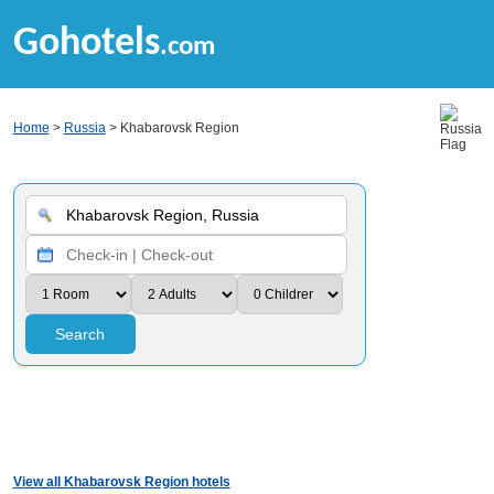
Gohotels
.com
Home
>
Russia
> Khabarovsk Region
Search
View all Khabarovsk Region hotels