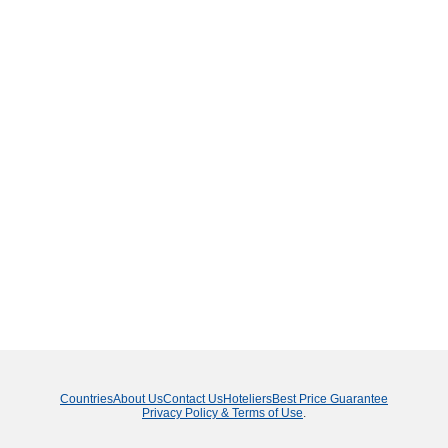
Countries
About Us
Contact Us
Hoteliers
Best Price Guarantee
Privacy Policy & Terms of Use
.