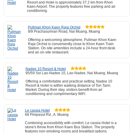
Resort and Hotel is approximately 37.2 km from Khon
Kaen Airport. The property features free parking and air
conditioning.
Pullman Khon Kaen Raja Orchid
9/9 Prachasumran Road, Nai Muang, Muang
Offering a welcoming atmosphere, Pullman Khon Kaen
Raja Orchid is conveniently close to Khon Kaen Train
Station. On-site amenities include a 24-hour front desk
and an on-site restaurant.
Nadee 10 Resort & Hotel
95/59 Soi Lao-Nadee 10, Lao-Nadee, Nai Muang, Muang
Offering a comfortable and practical setting, Nadee 10
Resort & Hotel is within walking distance of Ton Tann
Market. During their stay, visitors benefit from air
conditioning and complimentary WiFi.
Le cassia Hotel
68 Pimpasut Rd., A. Muang
Combining accessibility with comfort, Le cassia Hotel is a
stone's throw from Khon Kaen Bus Station. The property
features non-smoking rooms and breakfast options.