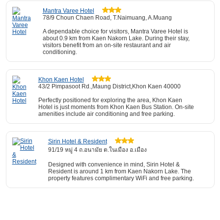
Mantra Varee Hotel
78/9 Choun Chaen Road, T.Naimuang, A.Muang
A dependable choice for visitors, Mantra Varee Hotel is
about 0.9 km from Kaen Nakorn Lake. During their stay,
visitors benefit from an on-site restaurant and air
conditioning.
Khon Kaen Hotel
43/2 Pimpasoot Rd.,Maung District,Khon Kaen 40000
Perfectly positioned for exploring the area, Khon Kaen
Hotel is just moments from Khon Kaen Bus Station. On-site
amenities include air conditioning and free parking.
Sirin Hotel & Resident
91/19 หมู่ 4 ถ.อนามัย ต.ในเมือง อ.เมือง
Designed with convenience in mind, Sirin Hotel &
Resident is around 1 km from Kaen Nakorn Lake. The
property features complimentary WiFi and free parking.