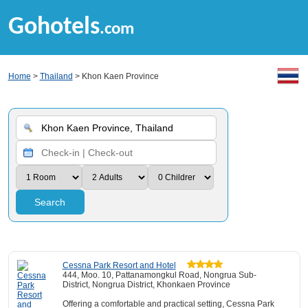
Gohotels
.com
Home
>
Thailand
> Khon Kaen Province
Search
Cessna Park Resort and Hotel
444, Moo. 10, Pattanamongkul Road, Nongrua Sub-
District, Nongrua District, Khonkaen Province
Offering a comfortable and practical setting, Cessna Park