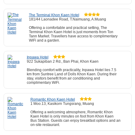
The Terminal Khon Kaen Hotel
181/44 Laonadee Road, T.Naimuang, A.Muang
Offering a comfortable and practical setting, The
Terminal Khon Kaen Hotel is just moments from Ton
Tann Market. Travellers have access to complimentary
WiFi and a garden.
Inpawa Hotel
922 Sukapiban 2 Rd., Ban Phai, Khon Kaen
Blending comfort with practicality, Inpawa Hotel lies 7.5
km from Suntree Land of Dolls Khon Kaen. During their
stay, visitors benefit from air conditioning and
complimentary WiFi.
Romantic Khon Kaen Hotel
1 Moo.13, Kasikorn Tungsrang, Muang
Offering a welcoming atmosphere, Romantic Khon
Kaen Hotel is only minutes on foot from Khon Kaen
Bus Station. Guests can enjoy breakfast options and an
on-site restaurant.