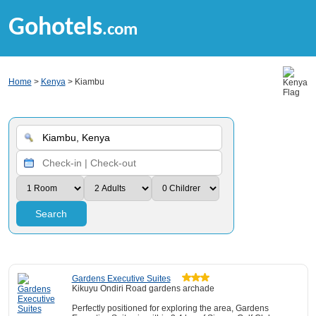
Gohotels
.com
Home
>
Kenya
> Kiambu
Search
Gardens Executive Suites
Kikuyu Ondiri Road gardens archade
Perfectly positioned for exploring the area, Gardens