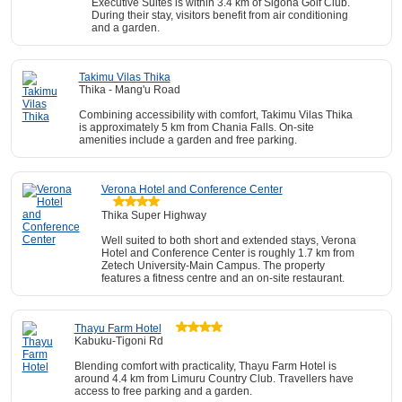
Executive Suites is within 3.4 km of Sigona Golf Club.
During their stay, visitors benefit from air conditioning
and a garden.
Takimu Vilas Thika
Thika - Mang'u Road
Combining accessibility with comfort, Takimu Vilas Thika
is approximately 5 km from Chania Falls. On-site
amenities include a garden and free parking.
Verona Hotel and Conference Center
Thika Super Highway
Well suited to both short and extended stays, Verona
Hotel and Conference Center is roughly 1.7 km from
Zetech University-Main Campus. The property
features a fitness centre and an on-site restaurant.
Thayu Farm Hotel
Kabuku-Tigoni Rd
Blending comfort with practicality, Thayu Farm Hotel is
around 4.4 km from Limuru Country Club. Travellers have
access to free parking and a garden.