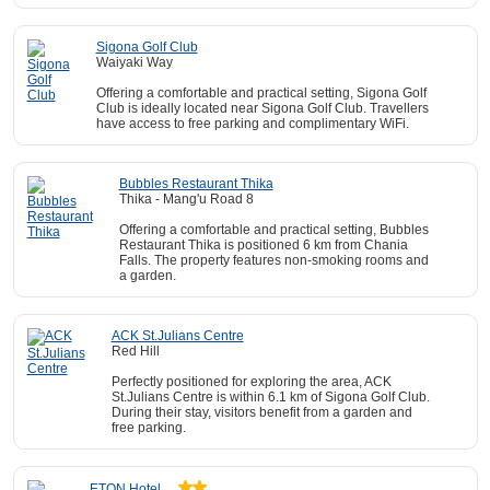
Sigona Golf Club
Waiyaki Way
Offering a comfortable and practical setting, Sigona Golf
Club is ideally located near Sigona Golf Club. Travellers
have access to free parking and complimentary WiFi.
Bubbles Restaurant Thika
Thika - Mang'u Road 8
Offering a comfortable and practical setting, Bubbles
Restaurant Thika is positioned 6 km from Chania
Falls. The property features non-smoking rooms and
a garden.
ACK St.Julians Centre
Red Hill
Perfectly positioned for exploring the area, ACK
St.Julians Centre is within 6.1 km of Sigona Golf Club.
During their stay, visitors benefit from a garden and
free parking.
ETON Hotel