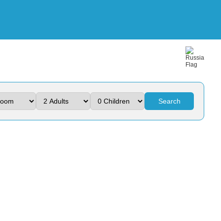
Search