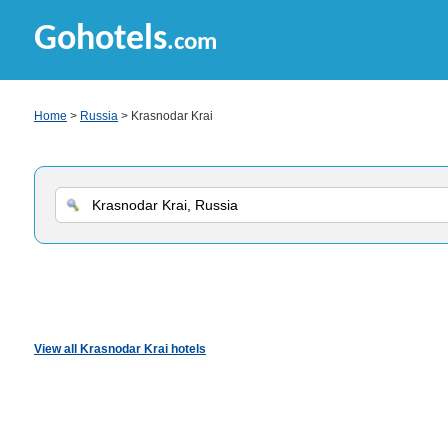
Gohotels
.com
Home
>
Russia
> Krasnodar Krai
View all Krasnodar Krai hotels