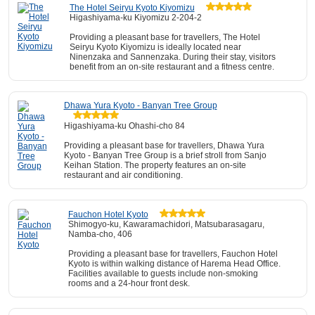
The Hotel Seiryu Kyoto Kiyomizu
Higashiyama-ku Kiyomizu 2-204-2
Providing a pleasant base for travellers, The Hotel
Seiryu Kyoto Kiyomizu is ideally located near
Ninenzaka and Sannenzaka. During their stay, visitors
benefit from an on-site restaurant and a fitness centre.
Dhawa Yura Kyoto - Banyan Tree Group
Higashiyama-ku Ohashi-cho 84
Providing a pleasant base for travellers, Dhawa Yura
Kyoto - Banyan Tree Group is a brief stroll from Sanjo
Keihan Station. The property features an on-site
restaurant and air conditioning.
Fauchon Hotel Kyoto
Shimogyo-ku, Kawaramachidori, Matsubarasagaru,
Namba-cho, 406
Providing a pleasant base for travellers, Fauchon Hotel
Kyoto is within walking distance of Harema Head Office.
Facilities available to guests include non-smoking
rooms and a 24-hour front desk.