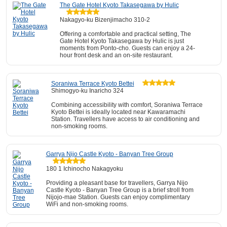
The Gate Hotel Kyoto Takasegawa by Hulic
Nakagyo-ku Bizenjimacho 310-2
Offering a comfortable and practical setting, The
Gate Hotel Kyoto Takasegawa by Hulic is just
moments from Ponto-cho. Guests can enjoy a 24-
hour front desk and an on-site restaurant.
Soraniwa Terrace Kyoto Bettei
Shimogyo-ku Inaricho 324
Combining accessibility with comfort, Soraniwa Terrace
Kyoto Bettei is ideally located near Kawaramachi
Station. Travellers have access to air conditioning and
non-smoking rooms.
Garrya Nijo Castle Kyoto - Banyan Tree Group
180 1 Ichinocho Nakagyoku
Providing a pleasant base for travellers, Garrya Nijo
Castle Kyoto - Banyan Tree Group is a brief stroll from
Nijojo-mae Station. Guests can enjoy complimentary
WiFi and non-smoking rooms.