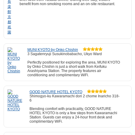
benefit from non-smoking rooms and an on-site restaurant.
MUNI KYOTO by Onko Chishin
3 Sagatenryuji Susukinobabacho, Ukyo Ward
Perfectly positioned for exploring the area, MUNI KYOTO
by Onko Chishin is just a short walk from Keifuku
Arashiyama Station. The property features air
conditioning and complimentary WiFi.
GOOD NATURE HOTEL KYOTO
Shimogyo-ku Kawaramachi dori 2 chome Inaricho 318-
6
Blending comfort with practicality, GOOD NATURE
HOTEL KYOTO is only a few steps from Kawaramachi
Station. Guests can enjoy a 24-hour front desk and
complimentary WiFi.