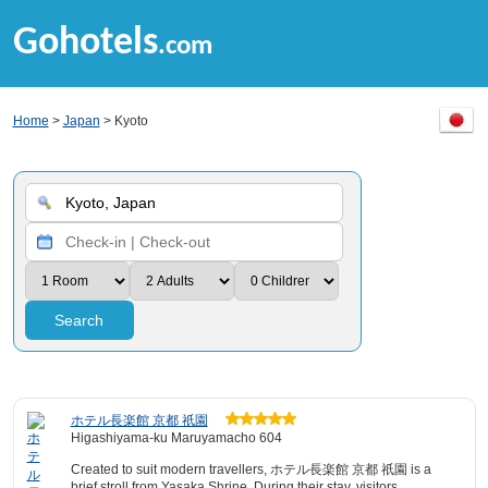
Gohotels
.com
Home
>
Japan
> Kyoto
Search
ホテル長楽館 京都 祇園
Higashiyama-ku Maruyamacho 604
Created to suit modern travellers, ホテル長楽館 京都 祇園 is a
brief stroll from Yasaka Shrine. During their stay, visitors