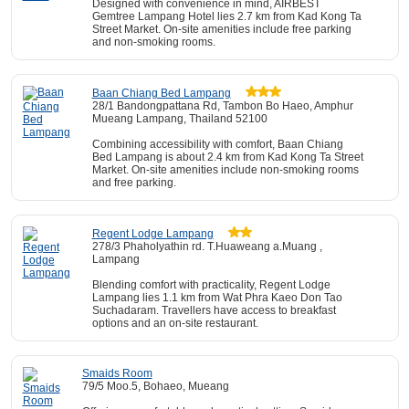
Designed with convenience in mind, AIRBEST
Gemtree Lampang Hotel lies 2.7 km from Kad Kong Ta
Street Market. On-site amenities include free parking
and non-smoking rooms.
Baan Chiang Bed Lampang
28/1 Bandongpattana Rd, Tambon Bo Haeo, Amphur
Mueang Lampang, Thailand 52100
Combining accessibility with comfort, Baan Chiang
Bed Lampang is about 2.4 km from Kad Kong Ta Street
Market. On-site amenities include non-smoking rooms
and free parking.
Regent Lodge Lampang
278/3 Phaholyathin rd. T.Huaweang a.Muang ,
Lampang
Blending comfort with practicality, Regent Lodge
Lampang lies 1.1 km from Wat Phra Kaeo Don Tao
Suchadaram. Travellers have access to breakfast
options and an on-site restaurant.
Smaids Room
79/5 Moo.5, Bohaeo, Mueang