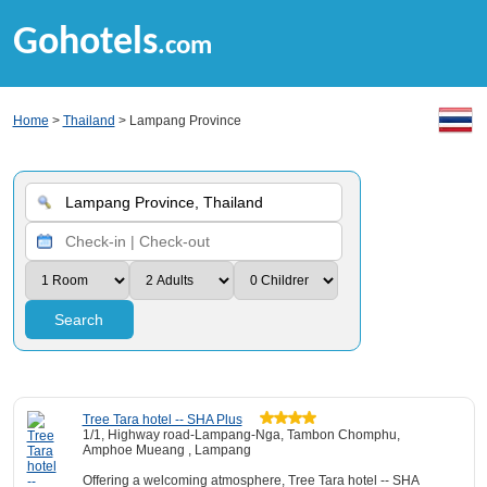
Gohotels
.com
Home
>
Thailand
> Lampang Province
Search
Tree Tara hotel -- SHA Plus
1/1, Highway road-Lampang-Nga, Tambon Chomphu,
Amphoe Mueang , Lampang
Offering a welcoming atmosphere, Tree Tara hotel -- SHA