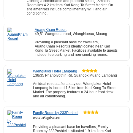
Offering a comfortable and practical setting, Smaids
Room lies 4.2 km from Kad Kong Ta Street Market. On-
site amenities include complimentary WiFi and air
conditioning.
AuangKham Resort
49,51 Wangnuea road, WiangNueaa, Muang
Providing a pleasant base for travellers,
AuangKham Resort is ideally located near Kad
Kong Ta Street Market. Facilities available to guests
include free parking and non-smoking rooms.
Wienglakor Hotel Lampang
138/35 Phaholyothin Rd. Suandok Muang Lampang
An ideal retreat after a day out, Wienglakor Hotel
Lampang is located 1.5 km from Kad Kong Ta Street
Market. The property features a 24-hour front desk
and air conditioning.
Family Room by 233Poshtel
ถนน เจริญประเทศ
Providing a pleasant base for travellers, Family
Room by 233Poshtel is situated 1.9 km from Kad