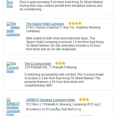
Plus is approximately 5 km from Kad Kong Ta Street Market.
During their stay, visitors benefit from breakfast options and
air conditioning.
The Space Hotel Lampang
274/1 Thanon Chatchai T. Sop Tui , Amphoe Mueang
Lampang
Well suited to both short and extended stays, The
Space Hotel Lampang is around 1.5 km from Kad Kong
Ta Street Market. On-site amenities include a 24-hour
front desk and an on-site restaurant.
The Coconut Hotel
124 Prabath Rd., T. Prabath A.Maung
Combining accessibility with comfort, The Coconut Hotel
is located 2.3 km from Kad Kong Ta Street Market. The
property features a 24-hour front desk and
complimentary WiFi.
AIRBEST Gemtree Lampang Hotel
572 Moo 1 T.Prabath A. Mueang, Lampang (572 หมู่ 1
ตำบลพระบาท อำเภอเมือง จังหวัดลำปาง)