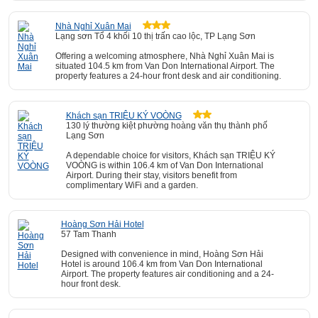
Nhà Nghỉ Xuân Mai
Lạng sơn Tổ 4 khối 10 thị trấn cao lộc, TP Lạng Sơn
Offering a welcoming atmosphere, Nhà Nghỉ Xuân Mai is
situated 104.5 km from Van Don International Airport. The
property features a 24-hour front desk and air conditioning.
Khách sạn TRIỆU KÝ VOÒNG
130 lý thường kiệt phường hoàng văn thụ thành phố
Lạng Sơn
A dependable choice for visitors, Khách sạn TRIỆU KÝ
VOÒNG is within 106.4 km of Van Don International
Airport. During their stay, visitors benefit from
complimentary WiFi and a garden.
Hoàng Sơn Hải Hotel
57 Tam Thanh
Designed with convenience in mind, Hoàng Sơn Hải
Hotel is around 106.4 km from Van Don International
Airport. The property features air conditioning and a 24-
hour front desk.