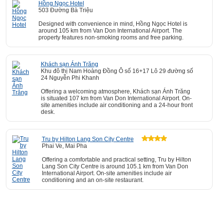
Hồng Ngọc Hotel
503 Đường Bà Triệu
Designed with convenience in mind, Hồng Ngọc Hotel is
around 105 km from Van Don International Airport. The
property features non-smoking rooms and free parking.
Khách sạn Ánh Trăng
Khu đô thị Nam Hoàng Đồng Ô số 16+17 Lô 29 đường số
24 Nguyễn Phi Khanh
Offering a welcoming atmosphere, Khách sạn Ánh Trăng
is situated 107 km from Van Don International Airport. On-
site amenities include air conditioning and a 24-hour front
desk.
Tru by Hilton Lang Son City Centre
Phai Ve, Mai Pha
Offering a comfortable and practical setting, Tru by Hilton
Lang Son City Centre is around 105.1 km from Van Don
International Airport. On-site amenities include air
conditioning and an on-site restaurant.