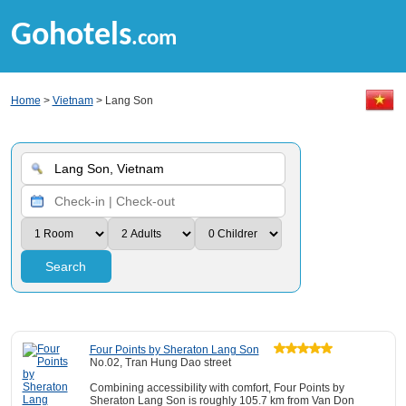
Gohotels
.com
Home
>
Vietnam
> Lang Son
Search
Four Points by Sheraton Lang Son
No.02, Tran Hung Dao street
Combining accessibility with comfort, Four Points by
Sheraton Lang Son is roughly 105.7 km from Van Don