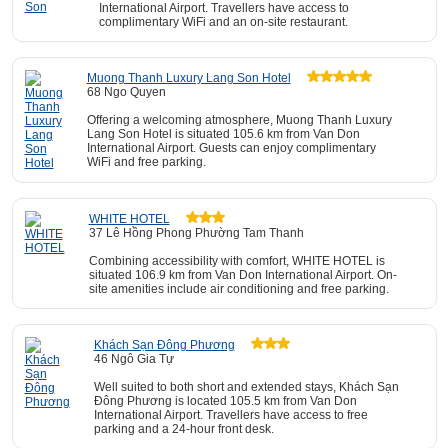
International Airport. Travellers have access to
complimentary WiFi and an on-site restaurant.
Muong Thanh Luxury Lang Son Hotel
68 Ngo Quyen
Offering a welcoming atmosphere, Muong Thanh Luxury
Lang Son Hotel is situated 105.6 km from Van Don
International Airport. Guests can enjoy complimentary
WiFi and free parking.
WHITE HOTEL
37 Lê Hồng Phong Phường Tam Thanh
Combining accessibility with comfort, WHITE HOTEL is
situated 106.9 km from Van Don International Airport. On-
site amenities include air conditioning and free parking.
Khách Sạn Đông Phương
46 Ngô Gia Tự
Well suited to both short and extended stays, Khách Sạn
Đông Phương is located 105.5 km from Van Don
International Airport. Travellers have access to free
parking and a 24-hour front desk.