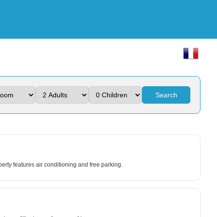
Search
y features air conditioning and free parking.