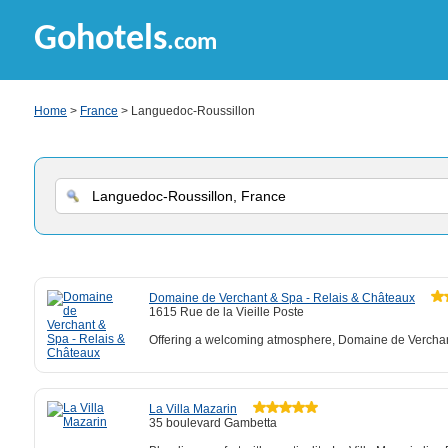
Gohotels
.com
Home
>
France
> Languedoc-Roussillon
Domaine de Verchant & Spa - Relais & Châteaux
1615 Rue de la Vieille Poste
Offering a welcoming atmosphere, Domaine de Verchant
La Villa Mazarin
35 boulevard Gambetta