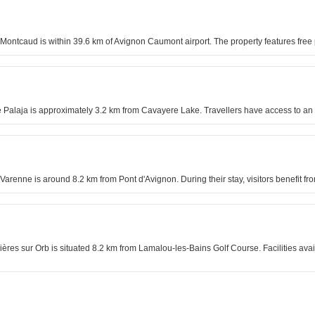
e Montcaud is within 39.6 km of Avignon Caumont airport. The property features fre
 Palaja is approximately 3.2 km from Cavayere Lake. Travellers have access to an 
 Varenne is around 8.2 km from Pont d'Avignon. During their stay, visitors benefit 
s sur Orb is situated 8.2 km from Lamalou-les-Bains Golf Course. Facilities avail