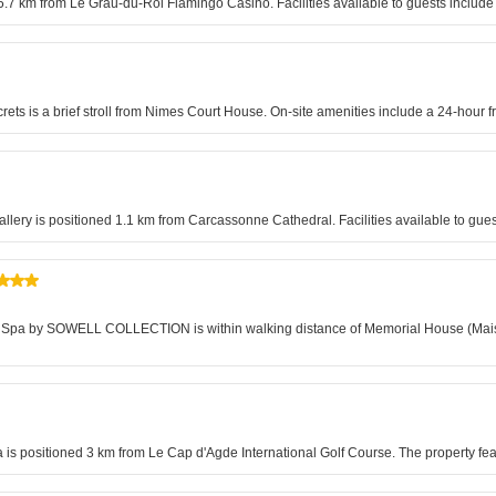
es 5.7 km from Le Grau-du-Roi Flamingo Casino. Facilities available to guests inclu
crets is a brief stroll from Nimes Court House. On-site amenities include a 24-hour f
Gallery is positioned 1.1 km from Carcassonne Cathedral. Facilities available to g
oi & Spa by SOWELL COLLECTION is within walking distance of Memorial House (Mai
is positioned 3 km from Le Cap d'Agde International Golf Course. The property featu