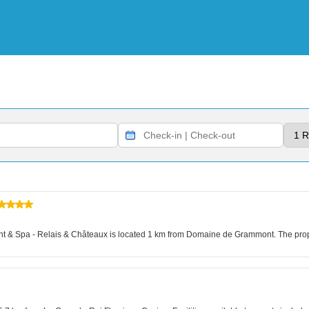
 & Spa - Relais & Châteaux is located 1 km from Domaine de Grammont. The propert