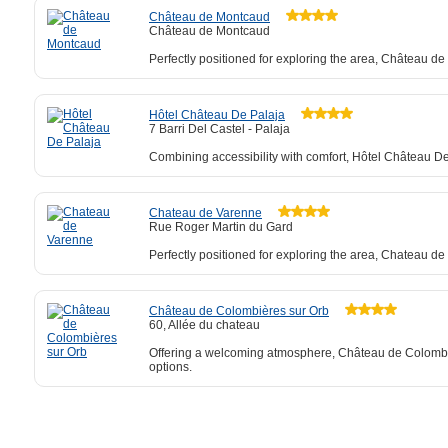
Château de Montcaud
Château de Montcaud
Perfectly positioned for exploring the area, Château d
Hôtel Château De Palaja
7 Barri Del Castel - Palaja
Combining accessibility with comfort, Hôtel Château De
Chateau de Varenne
Rue Roger Martin du Gard
Perfectly positioned for exploring the area, Chateau de
Château de Colombières sur Orb
60, Allée du chateau
Offering a welcoming atmosphere, Château de Colombière
options.