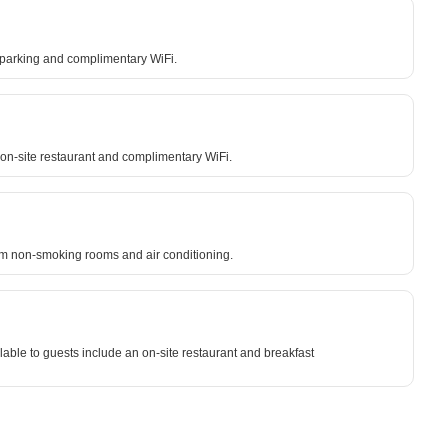
e parking and complimentary WiFi.
on-site restaurant and complimentary WiFi.
from non-smoking rooms and air conditioning.
able to guests include an on-site restaurant and breakfast