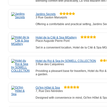
Blending comfort with practicality, La Villa Mazarin li
Jardins Secrets
3 Rue Gaston Maruejols
Offering a comfortable and practical setting, Jardins Se
Hotel de la Cité & Spa MGallery
Place Auguste Pierre Pont
Set in a convenient location, Hotel de la Cité & Spa M
Hotel du Roi & Spa by SOWELL COLLECTION
3 Rue des Calquières
Providing a pleasant base for travellers, Hotel du R
a garden.
Oz'Inn Hôtel & Spa
7, Rue Des Néréides
Designed with convenience in mind, Oz'Inn Hôtel & Spa 