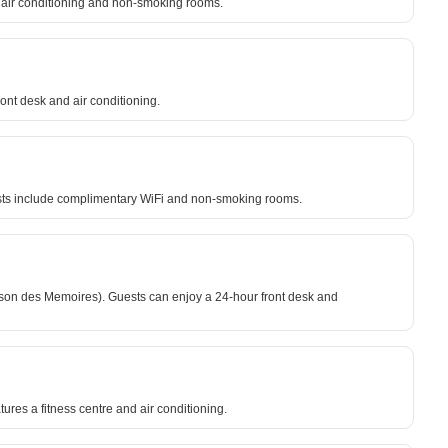
de air conditioning and non-smoking rooms.
ront desk and air conditioning.
uests include complimentary WiFi and non-smoking rooms.
son des Memoires). Guests can enjoy a 24-hour front desk and
res a fitness centre and air conditioning.