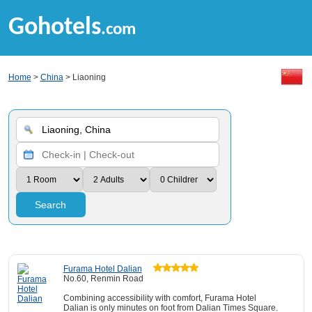
Gohotels
.com
Home
>
China
> Liaoning
Search
Furama Hotel Dalian
No.60, Renmin Road
Combining accessibility with comfort, Furama Hotel
Dalian is only minutes on foot from Dalian Times Square.