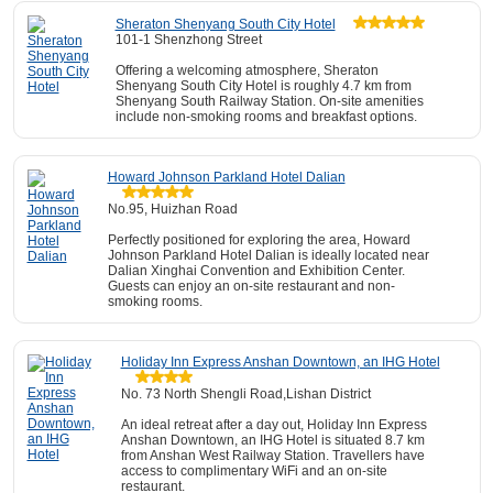
Sheraton Shenyang South City Hotel
101-1 Shenzhong Street
Offering a welcoming atmosphere, Sheraton
Shenyang South City Hotel is roughly 4.7 km from
Shenyang South Railway Station. On-site amenities
include non-smoking rooms and breakfast options.
Howard Johnson Parkland Hotel Dalian
No.95, Huizhan Road
Perfectly positioned for exploring the area, Howard
Johnson Parkland Hotel Dalian is ideally located near
Dalian Xinghai Convention and Exhibition Center.
Guests can enjoy an on-site restaurant and non-
smoking rooms.
Holiday Inn Express Anshan Downtown, an IHG Hotel
No. 73 North Shengli Road,Lishan District
An ideal retreat after a day out, Holiday Inn Express
Anshan Downtown, an IHG Hotel is situated 8.7 km
from Anshan West Railway Station. Travellers have
access to complimentary WiFi and an on-site
restaurant.