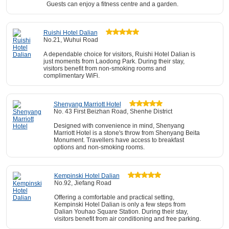
Guests can enjoy a fitness centre and a garden.
Ruishi Hotel Dalian
No.21, Wuhui Road
A dependable choice for visitors, Ruishi Hotel Dalian is
just moments from Laodong Park. During their stay,
visitors benefit from non-smoking rooms and
complimentary WiFi.
Shenyang Marriott Hotel
No. 43 First Beizhan Road, Shenhe District
Designed with convenience in mind, Shenyang
Marriott Hotel is a stone's throw from Shenyang Beita
Monument. Travellers have access to breakfast
options and non-smoking rooms.
Kempinski Hotel Dalian
No.92, Jiefang Road
Offering a comfortable and practical setting,
Kempinski Hotel Dalian is only a few steps from
Dalian Youhao Square Station. During their stay,
visitors benefit from air conditioning and free parking.