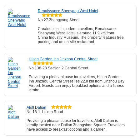
Renaissance Shenyang West Hotel
No 27 Zhongyang Street
Created to suit modern travellers, Renaissance
Shenyang West Hotel is around 11.9 km from
China Industry Museum. The property features free
parking and an on-site restaurant.
Hilton Garden Inn Jinzhou Central Street
No.138-28 Section 2 Central Street
Providing a pleasant base for travellers, Hilton Garden
Inn Jinzhou Central Street lies 22.8 km from Jinzhou Bay
Airport. Guests can enjoy breakfast options and a fitness
centre.
Aloft Dalian
No.18-1, Luxun Road
Providing a pleasant base for travellers, Aloft Dalian is
ideally located near Dalian Zhongshan Square. Travellers
have access to breakfast options and a garden.