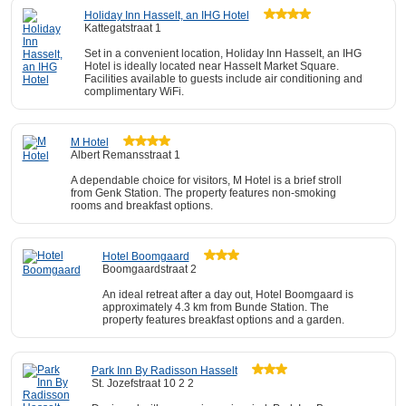
Holiday Inn Hasselt, an IHG Hotel
Kattegatstraat 1
Set in a convenient location, Holiday Inn Hasselt, an IHG
Hotel is ideally located near Hasselt Market Square.
Facilities available to guests include air conditioning and
complimentary WiFi.
M Hotel
Albert Remansstraat 1
A dependable choice for visitors, M Hotel is a brief stroll
from Genk Station. The property features non-smoking
rooms and breakfast options.
Hotel Boomgaard
Boomgaardstraat 2
An ideal retreat after a day out, Hotel Boomgaard is
approximately 4.3 km from Bunde Station. The
property features breakfast options and a garden.
Park Inn By Radisson Hasselt
St. Jozefstraat 10 2 2