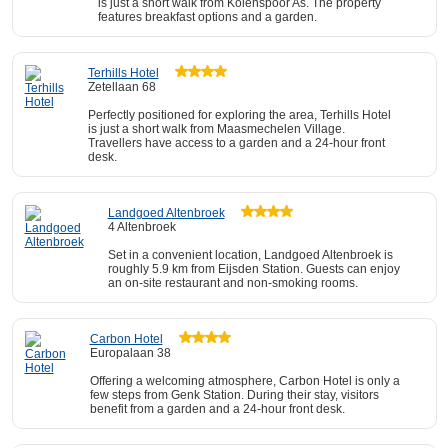
is just a short walk from Kolenspoor As. The property
features breakfast options and a garden.
Terhills Hotel
Zetellaan 68
Perfectly positioned for exploring the area, Terhills Hotel
is just a short walk from Maasmechelen Village.
Travellers have access to a garden and a 24-hour front
desk.
Landgoed Altenbroek
4 Altenbroek
Set in a convenient location, Landgoed Altenbroek is
roughly 5.9 km from Eijsden Station. Guests can enjoy
an on-site restaurant and non-smoking rooms.
Carbon Hotel
Europalaan 38
Offering a welcoming atmosphere, Carbon Hotel is only a
few steps from Genk Station. During their stay, visitors
benefit from a garden and a 24-hour front desk.