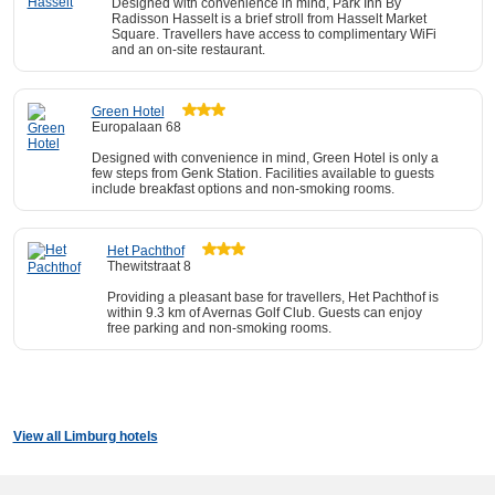
Designed with convenience in mind, Park Inn By
Radisson Hasselt is a brief stroll from Hasselt Market
Square. Travellers have access to complimentary WiFi
and an on-site restaurant.
Green Hotel
Europalaan 68
Designed with convenience in mind, Green Hotel is only a
few steps from Genk Station. Facilities available to guests
include breakfast options and non-smoking rooms.
Het Pachthof
Thewitstraat 8
Providing a pleasant base for travellers, Het Pachthof is
within 9.3 km of Avernas Golf Club. Guests can enjoy
free parking and non-smoking rooms.
View all Limburg hotels