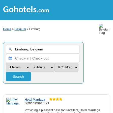
Gohotels
.com
Home
>
Belgium
> Limburg
Search
Hotel Mardaga
Stationsstraat 121
Providing a pleasant base for travellers, Hotel Mardaga