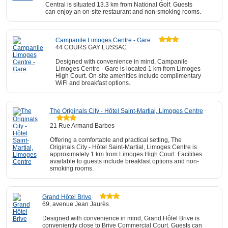
Central is situated 13.3 km from National Golf. Guests
can enjoy an on-site restaurant and non-smoking rooms.
Campanile Limoges Centre - Gare
44 COURS GAY LUSSAC
Designed with convenience in mind, Campanile
Limoges Centre - Gare is located 1 km from Limoges
High Court. On-site amenities include complimentary
WiFi and breakfast options.
The Originals City - Hôtel Saint-Martial, Limoges Centre
21 Rue Armand Barbes
Offering a comfortable and practical setting, The
Originals City - Hôtel Saint-Martial, Limoges Centre is
approximately 1 km from Limoges High Court. Facilities
available to guests include breakfast options and non-
smoking rooms.
Grand Hôtel Brive
69, avenue Jean Jaurès
Designed with convenience in mind, Grand Hôtel Brive is
conveniently close to Brive Commercial Court. Guests can