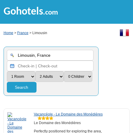
Gohotels
.com
Home
>
France
> Limousin
Search
Vacancéole - Le Domaine des Monédières
Le Domaine des Monédières
Perfectly positioned for exploring the area,