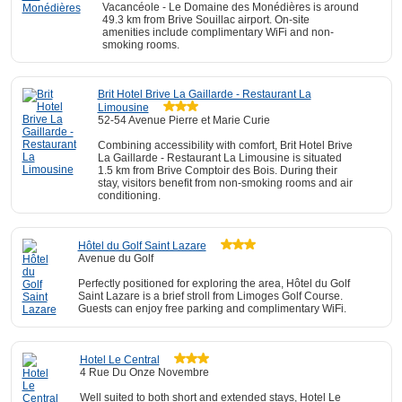
Vacancéole - Le Domaine des Monédières is around
49.3 km from Brive Souillac airport. On-site
amenities include complimentary WiFi and non-
smoking rooms.
Brit Hotel Brive La Gaillarde - Restaurant La
Limousine
52-54 Avenue Pierre et Marie Curie
Combining accessibility with comfort, Brit Hotel Brive
La Gaillarde - Restaurant La Limousine is situated
1.5 km from Brive Comptoir des Bois. During their
stay, visitors benefit from non-smoking rooms and air
conditioning.
Hôtel du Golf Saint Lazare
Avenue du Golf
Perfectly positioned for exploring the area, Hôtel du Golf
Saint Lazare is a brief stroll from Limoges Golf Course.
Guests can enjoy free parking and complimentary WiFi.
Hotel Le Central
4 Rue Du Onze Novembre
Well suited to both short and extended stays, Hotel Le