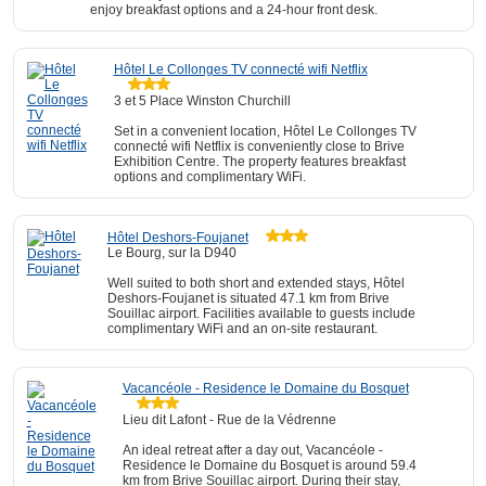
enjoy breakfast options and a 24-hour front desk.
Hôtel Le Collonges TV connecté wifi Netflix
3 et 5 Place Winston Churchill
Set in a convenient location, Hôtel Le Collonges TV
connecté wifi Netflix is conveniently close to Brive
Exhibition Centre. The property features breakfast
options and complimentary WiFi.
Hôtel Deshors-Foujanet
Le Bourg, sur la D940
Well suited to both short and extended stays, Hôtel
Deshors-Foujanet is situated 47.1 km from Brive
Souillac airport. Facilities available to guests include
complimentary WiFi and an on-site restaurant.
Vacancéole - Residence le Domaine du Bosquet
Lieu dit Lafont - Rue de la Védrenne
An ideal retreat after a day out, Vacancéole -
Residence le Domaine du Bosquet is around 59.4
km from Brive Souillac airport. During their stay,