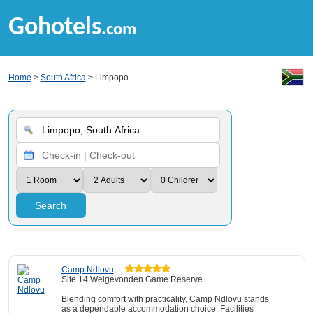
Gohotels
.com
Home
>
South Africa
> Limpopo
Search
Camp Ndlovu
Site 14 Welgevonden Game Reserve
Blending comfort with practicality, Camp Ndlovu stands
as a dependable accommodation choice. Facilities