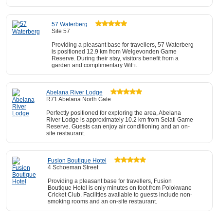
57 Waterberg
Site 57
Providing a pleasant base for travellers, 57 Waterberg
is positioned 12.9 km from Welgevonden Game
Reserve. During their stay, visitors benefit from a
garden and complimentary WiFi.
Abelana River Lodge
R71 Abelana North Gate
Perfectly positioned for exploring the area, Abelana
River Lodge is approximately 10.2 km from Selati Game
Reserve. Guests can enjoy air conditioning and an on-
site restaurant.
Fusion Boutique Hotel
4 Schoeman Street
Providing a pleasant base for travellers, Fusion
Boutique Hotel is only minutes on foot from Polokwane
Cricket Club. Facilities available to guests include non-
smoking rooms and an on-site restaurant.