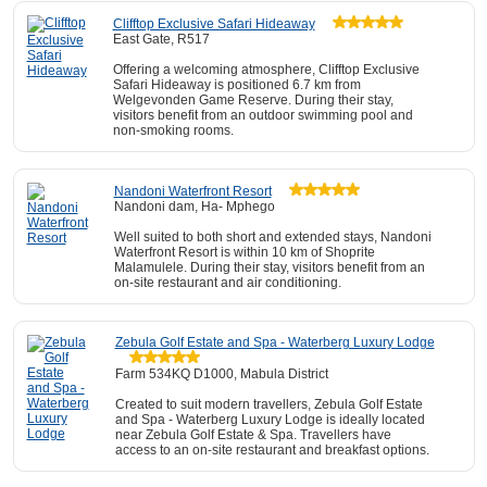
Clifftop Exclusive Safari Hideaway
East Gate, R517
Offering a welcoming atmosphere, Clifftop Exclusive
Safari Hideaway is positioned 6.7 km from
Welgevonden Game Reserve. During their stay,
visitors benefit from an outdoor swimming pool and
non-smoking rooms.
Nandoni Waterfront Resort
Nandoni dam, Ha- Mphego
Well suited to both short and extended stays, Nandoni
Waterfront Resort is within 10 km of Shoprite
Malamulele. During their stay, visitors benefit from an
on-site restaurant and air conditioning.
Zebula Golf Estate and Spa - Waterberg Luxury Lodge
Farm 534KQ D1000, Mabula District
Created to suit modern travellers, Zebula Golf Estate
and Spa - Waterberg Luxury Lodge is ideally located
near Zebula Golf Estate & Spa. Travellers have
access to an on-site restaurant and breakfast options.