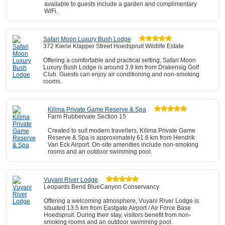
available to guests include a garden and complimentary
WiFi.
Safari Moon Luxury Bush Lodge
372 Kierie Klapper Street Hoedspruit Wildlife Estate
Offering a comfortable and practical setting, Safari Moon
Luxury Bush Lodge is around 3.9 km from Drakensig Golf
Club. Guests can enjoy air conditioning and non-smoking
rooms.
Kilima Private Game Reserve & Spa
Farm Rubbervale Section 15
Created to suit modern travellers, Kilima Private Game
Reserve & Spa is approximately 61.6 km from Hendrik
Van Eck Airport. On-site amenities include non-smoking
rooms and an outdoor swimming pool.
Vuyani River Lodge
Leopards Bend BlueCanyon Conservancy
Offering a welcoming atmosphere, Vuyani River Lodge is
situated 13.5 km from Eastgate Airport / Air Force Base
Hoedspruit. During their stay, visitors benefit from non-
smoking rooms and an outdoor swimming pool.