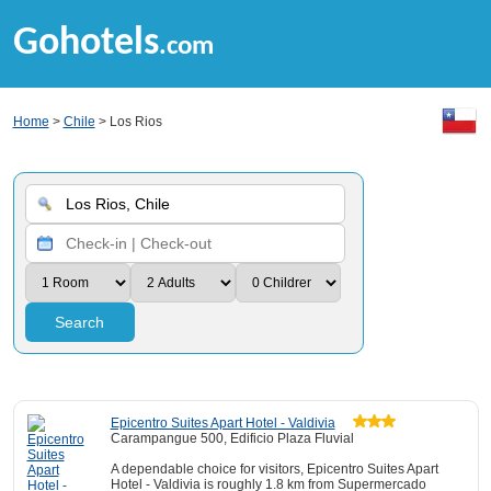
Gohotels
.com
Home
>
Chile
> Los Rios
Search
Epicentro Suites Apart Hotel - Valdivia
Carampangue 500, Edificio Plaza Fluvial
A dependable choice for visitors, Epicentro Suites Apart
Hotel - Valdivia is roughly 1.8 km from Supermercado