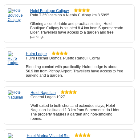
Hotel Boutique Cutipay
Ruta T 350 camino a Niebla Cutipay km 8 5995
Offering a comfortable and practical setting, Hotel
Boutique Cutipay is situated 8.4 km from Supermercado
Lider. Travellers have access to a garden and free
parking.
Huiro Lodge
Huiro Fischer Domos, Puerto Ranquil Corral
Blending comfort with practicality, Huiro Lodge is about
56.9 km from Pichoy Airport. Travellers have access to free
parking and a garden.
Hotel Naguilan
General Lagos 1927
Well suited to both short and extended stays, Hotel
Naguilan is situated 1.3 km from Supermercado Lider.
The property features a garden and non-smoking
rooms.
Hotel Marina Villa del Rio