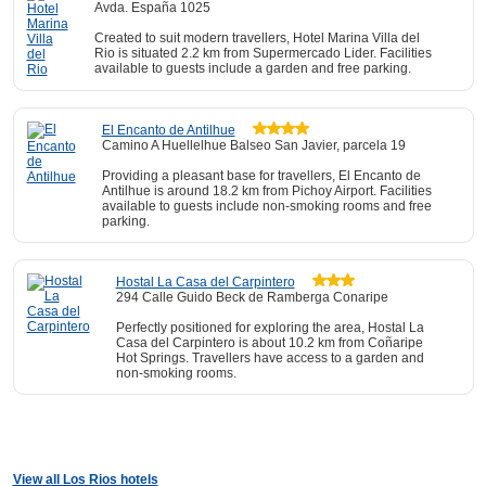
Avda. España 1025
Created to suit modern travellers, Hotel Marina Villa del
Rio is situated 2.2 km from Supermercado Lider. Facilities
available to guests include a garden and free parking.
El Encanto de Antilhue
Camino A Huellelhue Balseo San Javier, parcela 19
Providing a pleasant base for travellers, El Encanto de
Antilhue is around 18.2 km from Pichoy Airport. Facilities
available to guests include non-smoking rooms and free
parking.
Hostal La Casa del Carpintero
294 Calle Guido Beck de Ramberga Conaripe
Perfectly positioned for exploring the area, Hostal La
Casa del Carpintero is about 10.2 km from Coñaripe
Hot Springs. Travellers have access to a garden and
non-smoking rooms.
View all Los Rios hotels