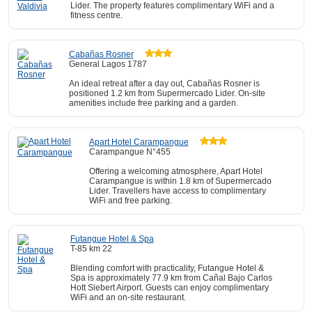
Lider. The property features complimentary WiFi and a
fitness centre.
Cabañas Rosner
General Lagos 1787
An ideal retreat after a day out, Cabañas Rosner is
positioned 1.2 km from Supermercado Lider. On-site
amenities include free parking and a garden.
Apart Hotel Carampangue
Carampangue N°455
Offering a welcoming atmosphere, Apart Hotel
Carampangue is within 1.8 km of Supermercado
Lider. Travellers have access to complimentary
WiFi and free parking.
Futangue Hotel & Spa
T-85 km 22
Blending comfort with practicality, Futangue Hotel &
Spa is approximately 77.9 km from Cañal Bajo Carlos
Hott Siebert Airport. Guests can enjoy complimentary
WiFi and an on-site restaurant.