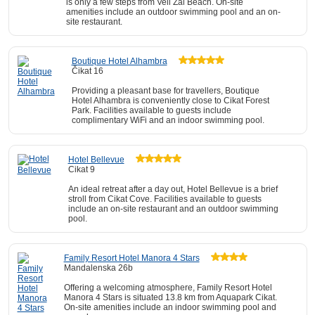
is only a few steps from Veli Zal Beach. On-site
amenities include an outdoor swimming pool and an on-
site restaurant.
Boutique Hotel Alhambra
Čikat 16
Providing a pleasant base for travellers, Boutique
Hotel Alhambra is conveniently close to Cikat Forest
Park. Facilities available to guests include
complimentary WiFi and an indoor swimming pool.
Hotel Bellevue
Cikat 9
An ideal retreat after a day out, Hotel Bellevue is a brief
stroll from Cikat Cove. Facilities available to guests
include an on-site restaurant and an outdoor swimming
pool.
Family Resort Hotel Manora 4 Stars
Mandalenska 26b
Offering a welcoming atmosphere, Family Resort Hotel
Manora 4 Stars is situated 13.8 km from Aquapark Cikat.
On-site amenities include an indoor swimming pool and