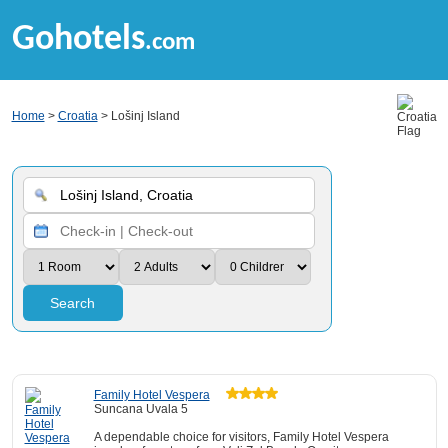
Gohotels
.com
Home
>
Croatia
> Lošinj Island
Search
Family Hotel Vespera
Suncana Uvala 5
A dependable choice for visitors, Family Hotel Vespera