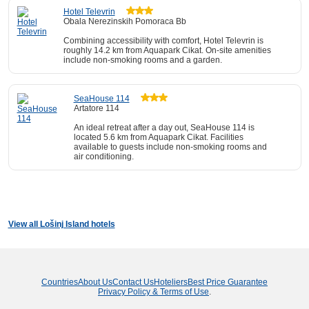
Hotel Televrin
Obala Nerezinskih Pomoraca Bb
Combining accessibility with comfort, Hotel Televrin is
roughly 14.2 km from Aquapark Cikat. On-site amenities
include non-smoking rooms and a garden.
SeaHouse 114
Artatore 114
An ideal retreat after a day out, SeaHouse 114 is
located 5.6 km from Aquapark Cikat. Facilities
available to guests include non-smoking rooms and
air conditioning.
View all Lošinj Island hotels
Countries
About Us
Contact Us
Hoteliers
Best Price Guarantee
Privacy Policy & Terms of Use
.