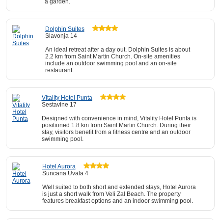
a garden.
Dolphin Suites
Slavonja 14
An ideal retreat after a day out, Dolphin Suites is about
2.2 km from Saint Martin Church. On-site amenities
include an outdoor swimming pool and an on-site
restaurant.
Vitality Hotel Punta
Sestavine 17
Designed with convenience in mind, Vitality Hotel Punta is
positioned 1.8 km from Saint Martin Church. During their
stay, visitors benefit from a fitness centre and an outdoor
swimming pool.
Hotel Aurora
Suncana Uvala 4
Well suited to both short and extended stays, Hotel Aurora
is just a short walk from Veli Zal Beach. The property
features breakfast options and an indoor swimming pool.